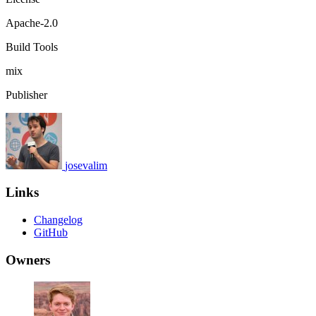
Apache-2.0
Build Tools
mix
Publisher
josevalim
Links
Changelog
GitHub
Owners