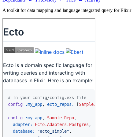
A toolkit for data mapping and language integrated query for Elixir