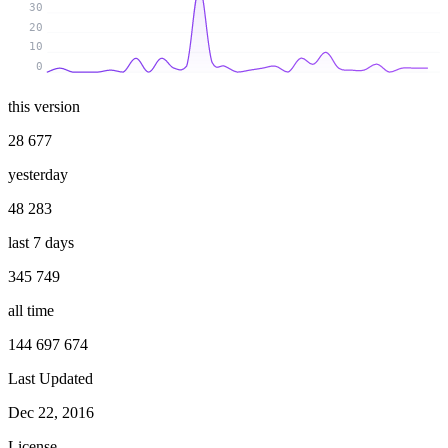
30
20
10
0
this version
28 677
yesterday
48 283
last 7 days
345 749
all time
144 697 674
Last Updated
Dec 22, 2016
License