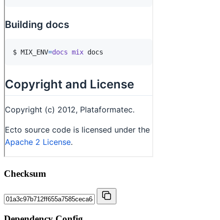
Checksum
Dependency Config