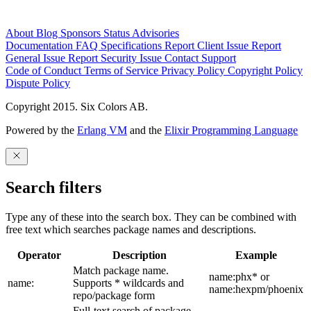
About
Blog
Sponsors
Status
Advisories
Documentation
FAQ
Specifications
Report Client Issue
Report
General Issue
Report Security Issue
Contact Support
Code of Conduct
Terms of Service
Privacy Policy
Copyright Policy
Dispute Policy
Copyright 2015. Six Colors AB.
Powered by the
Erlang VM
and the
Elixir Programming Language
Search filters
Type any of these into the search box. They can be combined with
free text which searches package names and descriptions.
Operator
Description
Example
Match package name.
name:phx* or
name:
Supports * wildcards and
name:hexpm/phoenix
repo/package form
Full-text search of package