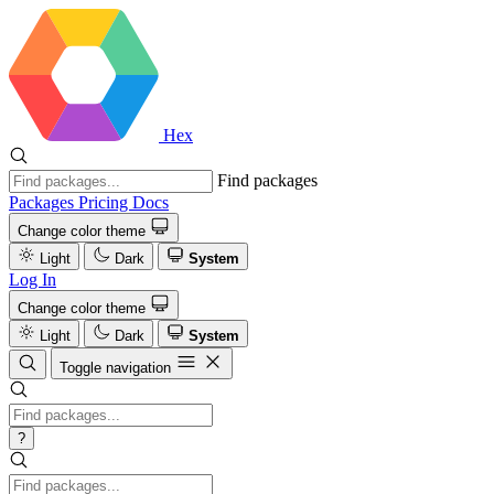
Hex
Find packages
Packages
Pricing
Docs
Change color theme
Light
Dark
System
Log In
Change color theme
Light
Dark
System
Toggle navigation
?