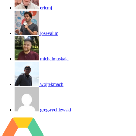
ericmj
josevalim
michalmuskala
wojtekmach
greg-rychlewski