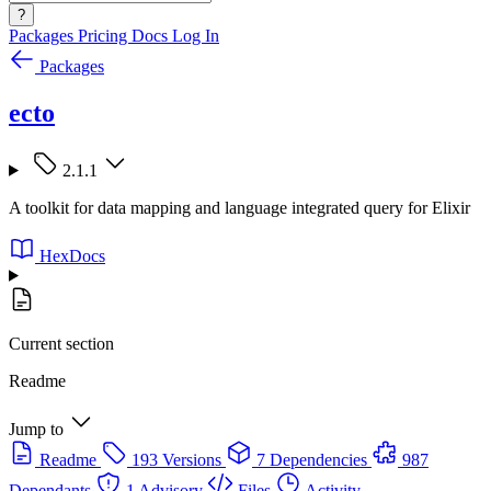
?
Packages
Pricing
Docs
Log In
Packages
ecto
2.1.1
A toolkit for data mapping and language integrated query for Elixir
HexDocs
Current section
Readme
Jump to
Readme
193 Versions
7 Dependencies
987
Dependants
1 Advisory
Files
Activity