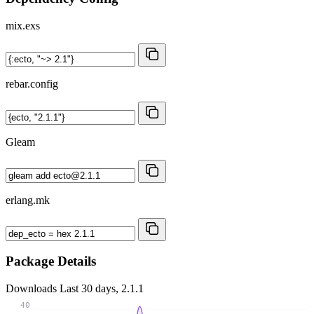
mix.exs
rebar.config
Gleam
erlang.mk
Package Details
Downloads
Last 30 days, 2.1.1
40