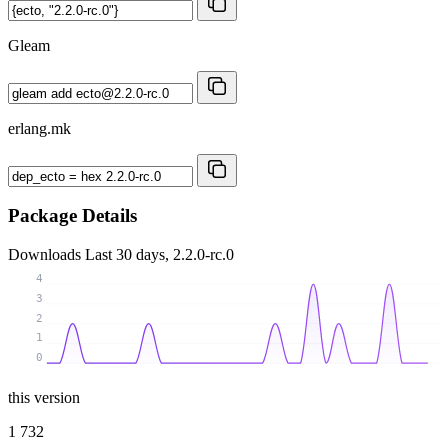
Gleam
erlang.mk
Package Details
Downloads
Last 30 days, 2.2.0-rc.0
4
3
2
1
0
this version
1 732