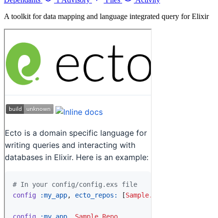
A toolkit for data mapping and language integrated query for Elixir