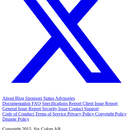
About
Blog
Sponsors
Status
Advisories
Documentation
FAQ
Specifications
Report Client Issue
Report
General Issue
Report Security Issue
Contact Support
Code of Conduct
Terms of Service
Privacy Policy
Copyright Policy
Dispute Policy
Copyright 2015. Six Colors AB.