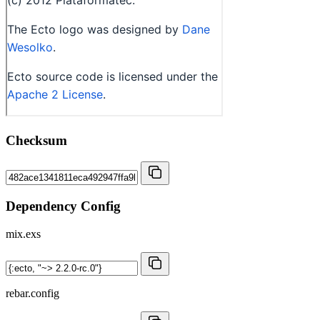
Checksum
Dependency Config
mix.exs
rebar.config