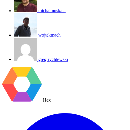
michalmuskala
wojtekmach
greg-rychlewski
Hex