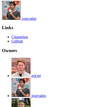
josevalim
Links
Changelog
GitHub
Owners
ericmj
josevalim