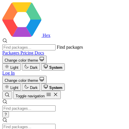
Hex
Find packages
Packages
Pricing
Docs
Change color theme
Light
Dark
System
Log In
Change color theme
Light
Dark
System
Toggle navigation
?