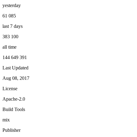
yesterday
61 085
last 7 days
383 100
all time
144 649 391
Last Updated
Aug 08, 2017
License
Apache-2.0
Build Tools
mix
Publisher