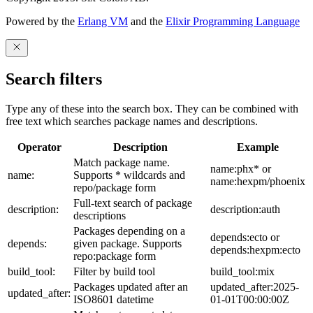
Powered by the
Erlang VM
and the
Elixir Programming Language
Search filters
Type any of these into the search box. They can be combined with
free text which searches package names and descriptions.
Operator
Description
Example
Match package name.
name:phx* or
name:
Supports * wildcards and
name:hexpm/phoenix
repo/package form
Full-text search of package
description:
description:auth
descriptions
Packages depending on a
depends:ecto or
depends:
given package. Supports
depends:hexpm:ecto
repo:package form
build_tool:
Filter by build tool
build_tool:mix
Packages updated after an
updated_after:2025-
updated_after:
ISO8601 datetime
01-01T00:00:00Z