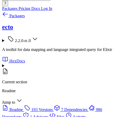
?
Packages
Pricing
Docs
Log In
Packages
ecto
2.2.0-rc.0
A toolkit for data mapping and language integrated query for Elixir
HexDocs
Current section
Readme
Jump to
Readme
193 Versions
7 Dependencies
986
Dependants
1 Advisory
Files
Activity