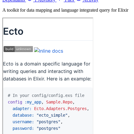
A toolkit for data mapping and language integrated query for Elixir