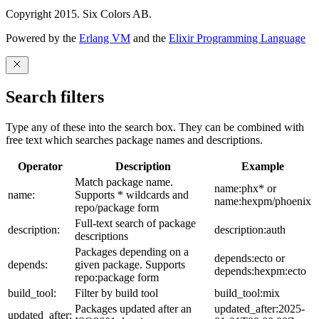
Copyright 2015. Six Colors AB.
Powered by the
Erlang VM
and the
Elixir Programming Language
Search filters
Type any of these into the search box. They can be combined with
free text which searches package names and descriptions.
Operator
Description
Example
Match package name.
name:phx* or
name:
Supports * wildcards and
name:hexpm/phoenix
repo/package form
Full-text search of package
description:
description:auth
descriptions
Packages depending on a
depends:ecto or
depends:
given package. Supports
depends:hexpm:ecto
repo:package form
build_tool:
Filter by build tool
build_tool:mix
Packages updated after an
updated_after:2025-
updated_after: