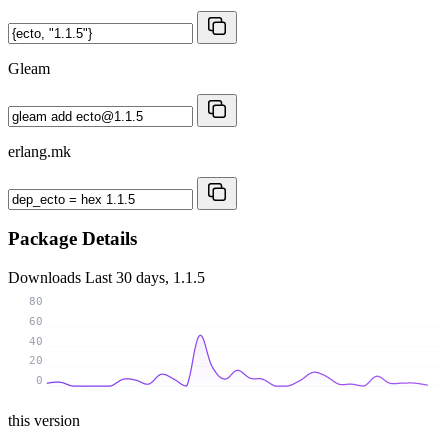
Gleam
erlang.mk
Package Details
Downloads
Last 30 days, 1.1.5
80
60
40
20
0
this version