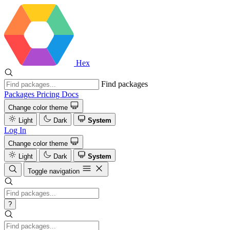
Hex
Find packages
Packages
Pricing
Docs
Change color theme
Light
Dark
System
Log In
Change color theme
Light
Dark
System
Toggle navigation
?