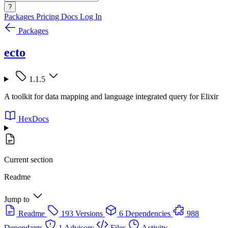
?
Packages
Pricing
Docs
Log In
Packages
ecto
1.1.5
A toolkit for data mapping and language integrated query for Elixir
HexDocs
Current section
Readme
Jump to
Readme
193 Versions
6 Dependencies
988
Dependants
1 Advisory
Files
Activity