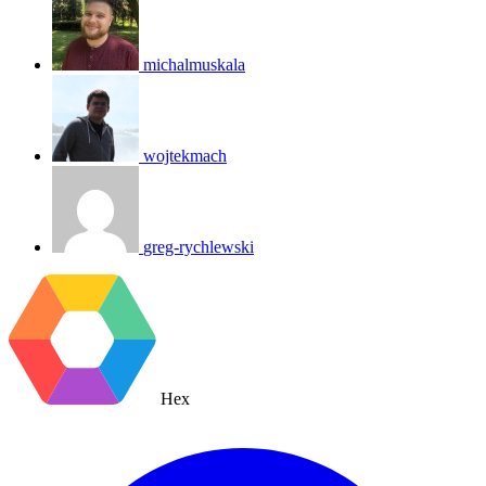
michalmuskala
wojtekmach
greg-rychlewski
Hex