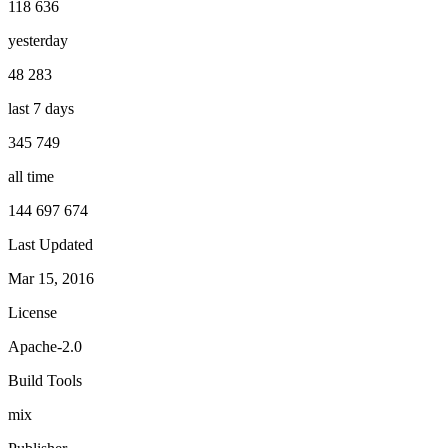
118 636
yesterday
48 283
last 7 days
345 749
all time
144 697 674
Last Updated
Mar 15, 2016
License
Apache-2.0
Build Tools
mix