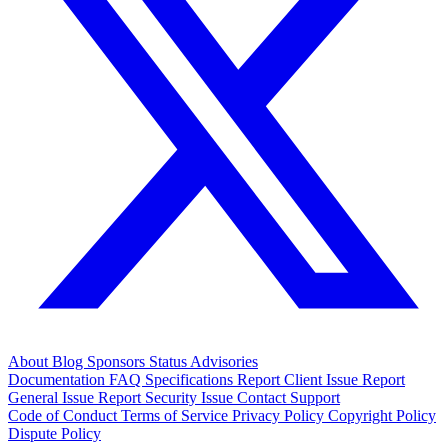
About
Blog
Sponsors
Status
Advisories
Documentation
FAQ
Specifications
Report Client Issue
Report
General Issue
Report Security Issue
Contact Support
Code of Conduct
Terms of Service
Privacy Policy
Copyright Policy
Dispute Policy