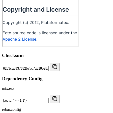
Checksum
Dependency Config
mix.exs
rebar.config