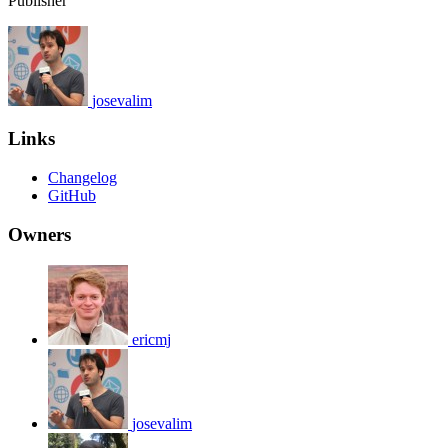
Publisher
josevalim
Links
Changelog
GitHub
Owners
ericmj
josevalim