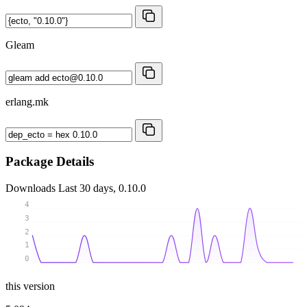
Gleam
erlang.mk
Package Details
Downloads
Last 30 days, 0.10.0
4
3
2
1
0
this version