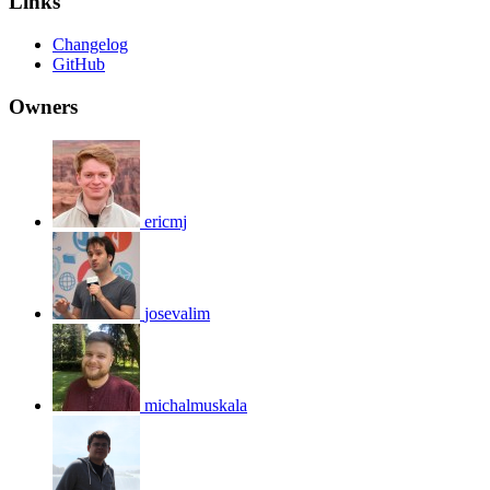
Links
Changelog
GitHub
Owners
ericmj
josevalim
michalmuskala