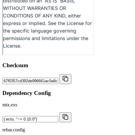
Checksum
Dependency Config
mix.exs
rebar.config