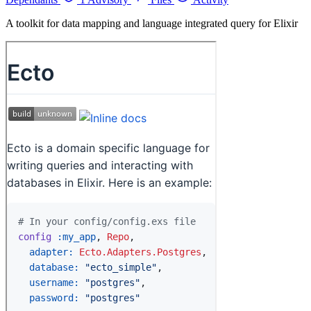
A toolkit for data mapping and language integrated query for Elixir