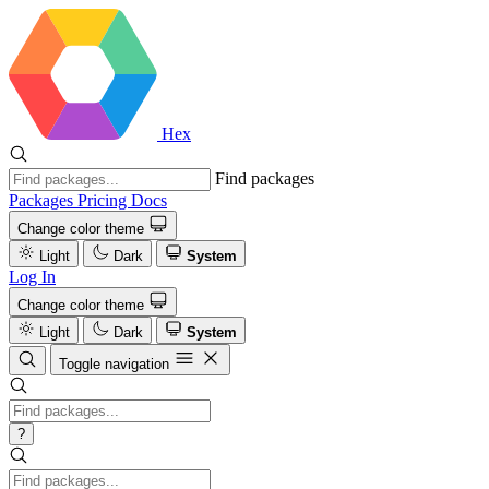
Hex
Find packages
Packages
Pricing
Docs
Change color theme
Light
Dark
System
Log In
Change color theme
Light
Dark
System
Toggle navigation
?