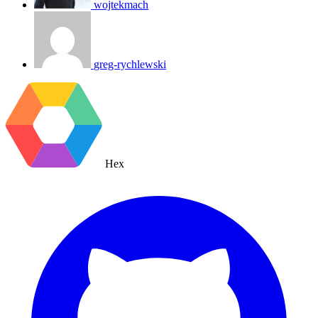
wojtekmach
greg-rychlewski
Hex