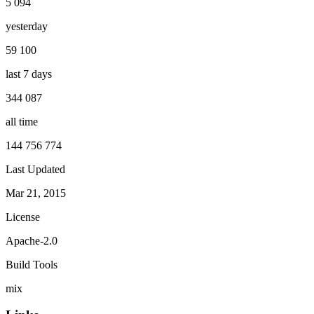
5 094
yesterday
59 100
last 7 days
344 087
all time
144 756 774
Last Updated
Mar 21, 2015
License
Apache-2.0
Build Tools
mix