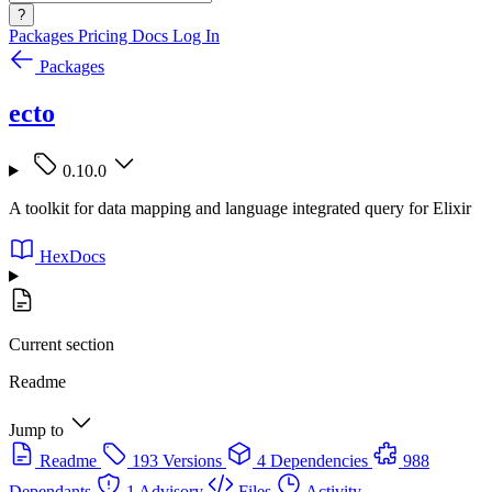
?
Packages
Pricing
Docs
Log In
Packages
ecto
0.10.0
A toolkit for data mapping and language integrated query for Elixir
HexDocs
Current section
Readme
Jump to
Readme
193 Versions
4 Dependencies
988
Dependants
1 Advisory
Files
Activity