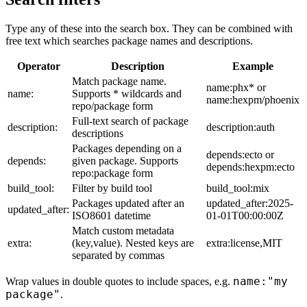
Type any of these into the search box. They can be combined with
free text which searches package names and descriptions.
Operator
Description
Example
Match package name.
name:phx* or
name:
Supports * wildcards and
name:hexpm/phoenix
repo/package form
Full-text search of package
description:
description:auth
descriptions
Packages depending on a
depends:ecto or
depends:
given package. Supports
depends:hexpm:ecto
repo:package form
build_tool:
Filter by build tool
build_tool:mix
Packages updated after an
updated_after:2025-
updated_after:
ISO8601 datetime
01-01T00:00:00Z
Match custom metadata
extra:
(key,value). Nested keys are
extra:license,MIT
separated by commas
name:"my
Wrap values in double quotes to include spaces, e.g.
package"
.