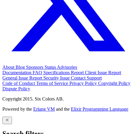
About
Blog
Sponsors
Status
Advisories
Documentation
FAQ
Specifications
Report Client Issue
Report
General Issue
Report Security Issue
Contact Support
Code of Conduct
Terms of Service
Privacy Policy
Copyright Policy
Dispute Policy
Copyright 2015. Six Colors AB.
Powered by the
Erlang VM
and the
Elixir Programming Language
Search filters