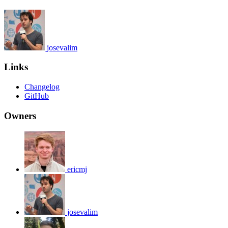
josevalim
Links
Changelog
GitHub
Owners
ericmj
josevalim