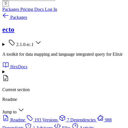
?
Packages
Pricing
Docs
Log In
Packages
ecto
2.1.0-rc.1
A toolkit for data mapping and language integrated query for Elixir
HexDocs
Current section
Readme
Jump to
Readme
193 Versions
7 Dependencies
988
Dependants
1 Advisory
Files
Activity