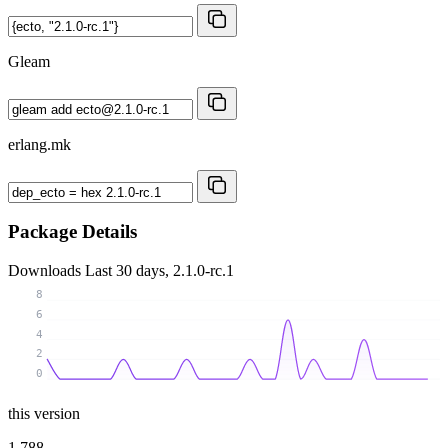
Gleam
erlang.mk
Package Details
Downloads
Last 30 days, 2.1.0-rc.1
8
6
4
2
0
this version
1 788