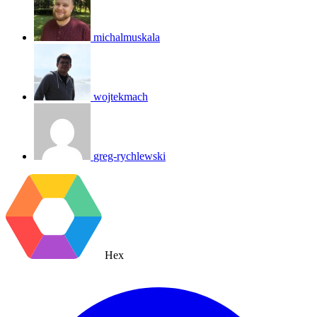
michalmuskala
wojtekmach
greg-rychlewski
Hex