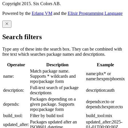
Copyright 2015. Six Colors AB.
Powered by the
Erlang VM
and the
Elixir Programming Language
Search filters
Type any of these into the search box. They can be combined with
free text which searches package names and descriptions.
Operator
Description
Example
Match package name.
name:phx* or
name:
Supports * wildcards and
name:hexpm/phoenix
repo/package form
Full-text search of package
description:
description:auth
descriptions
Packages depending on a
depends:ecto or
depends:
given package. Supports
depends:hexpm:ecto
repo:package form
build_tool:
Filter by build tool
build_tool:mix
Packages updated after an
updated_after:2025-
updated_after:
ISO8601 datetime
01-01T00:00:00Z