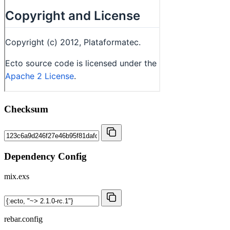
Checksum
Dependency Config
mix.exs
rebar.config