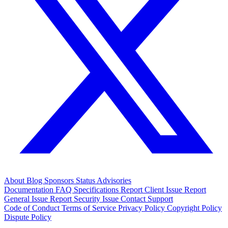
About
Blog
Sponsors
Status
Advisories
Documentation
FAQ
Specifications
Report Client Issue
Report
General Issue
Report Security Issue
Contact Support
Code of Conduct
Terms of Service
Privacy Policy
Copyright Policy
Dispute Policy