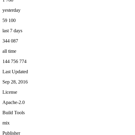
yesterday
59 100
last 7 days
344 087
all time
144 756 774
Last Updated
Sep 28, 2016
License
Apache-2.0
Build Tools
mix
Publisher