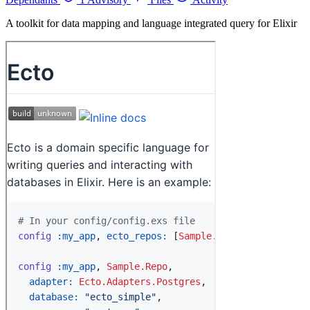
A toolkit for data mapping and language integrated query for Elixir