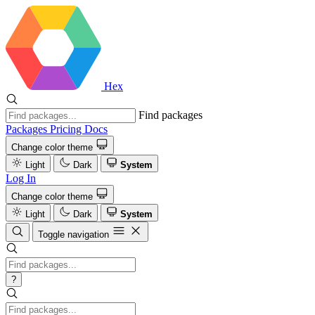
Hex
Find packages
Packages
Pricing
Docs
Change color theme
Light
Dark
System
Log In
Change color theme
Light
Dark
System
Toggle navigation
?