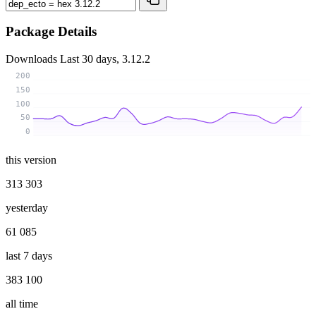
Package Details
Downloads
Last 30 days, 3.12.2
200
150
100
50
0
this version
313 303
yesterday
61 085
last 7 days
383 100
all time