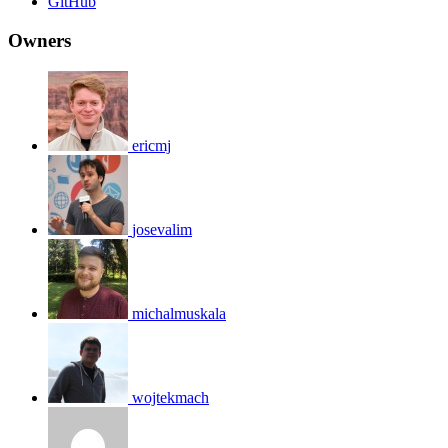
GitHub
Owners
ericmj
josevalim
michalmuskala
wojtekmach