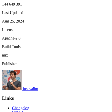
144 649 391
Last Updated
Aug 25, 2024
License
Apache-2.0
Build Tools
mix
Publisher
josevalim
Links
Changelog