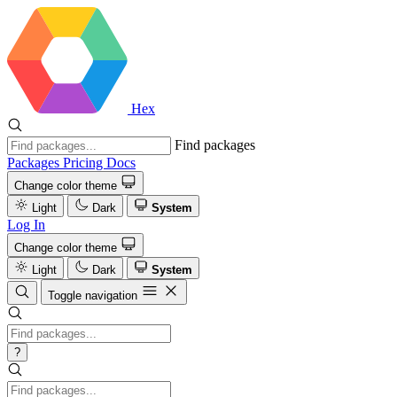
Hex
Find packages
Packages
Pricing
Docs
Change color theme
Light
Dark
System
Log In
Change color theme
Light
Dark
System
Toggle navigation
?