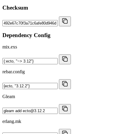
Checksum
Dependency Config
mix.exs
rebar.config
Gleam
erlang.mk