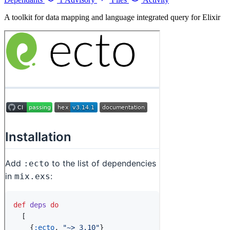
A toolkit for data mapping and language integrated query for Elixir