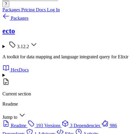
?
Packages
Pricing
Docs
Log In
Packages
ecto
3.12.2
A toolkit for data mapping and language integrated query for Elixir
HexDocs
Current section
Readme
Jump to
Readme
193 Versions
3 Dependencies
986
Dependants
1 Advisory
Files
Activity