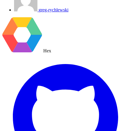
greg-rychlewski
Hex