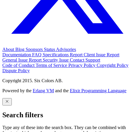
About
Blog
Sponsors
Status
Advisories
Documentation
FAQ
Specifications
Report Client Issue
Report
General Issue
Report Security Issue
Contact Support
Code of Conduct
Terms of Service
Privacy Policy
Copyright Policy
Dispute Policy
Copyright 2015. Six Colors AB.
Powered by the
Erlang VM
and the
Elixir Programming Language
Search filters
Type any of these into the search box. They can be combined with