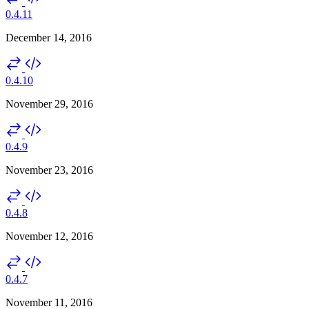
0.4.11
December 14, 2016
0.4.10
November 29, 2016
0.4.9
November 23, 2016
0.4.8
November 12, 2016
0.4.7
November 11, 2016