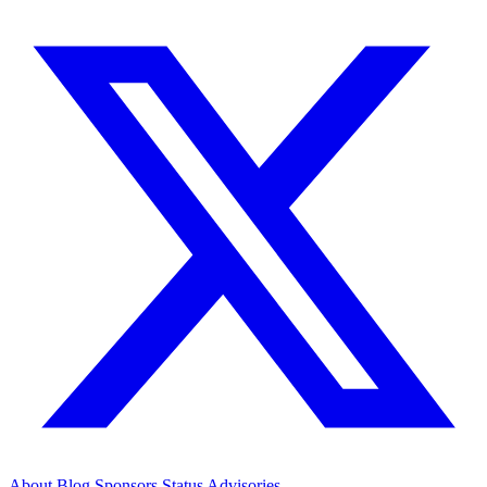
About
Blog
Sponsors
Status
Advisories