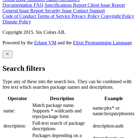
Documentation
FAQ
Specifications
Report Client Issue
Report
General Issue
Report Security Issue
Contact Support
Code of Conduct
Terms of Service
Privacy Policy
Copyright Policy
Dispute Policy
Copyright 2015. Six Colors AB.
Powered by the
Erlang VM
and the
Elixir Programming Language
Search filters
Type any of these into the search box. They can be combined with
free text which searches package names and descriptions.
Operator
Description
Example
Match package name.
name:phx* or
name:
Supports * wildcards and
name:hexpm/phoenix
repo/package form
Full-text search of package
description:
description:auth
descriptions
Packages depending on a