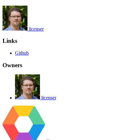
licenser
Links
Github
Owners
licenser