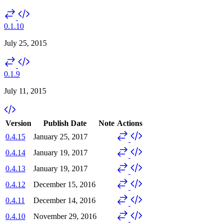
0.1.10
July 25, 2015
0.1.9
July 11, 2015
Version
Publish Date
Note
Actions
0.4.15
January 25, 2017
0.4.14
January 19, 2017
0.4.13
January 19, 2017
0.4.12
December 15, 2016
0.4.11
December 14, 2016
0.4.10
November 29, 2016