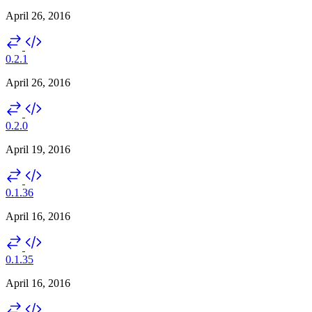
April 26, 2016
0.2.1
April 26, 2016
0.2.0
April 19, 2016
0.1.36
April 16, 2016
0.1.35
April 16, 2016