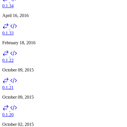
0.1.34
April 16, 2016
0.1.33
February 18, 2016
0.1.22
October 09, 2015
0.1.21
October 09, 2015
0.1.20
October 02, 2015