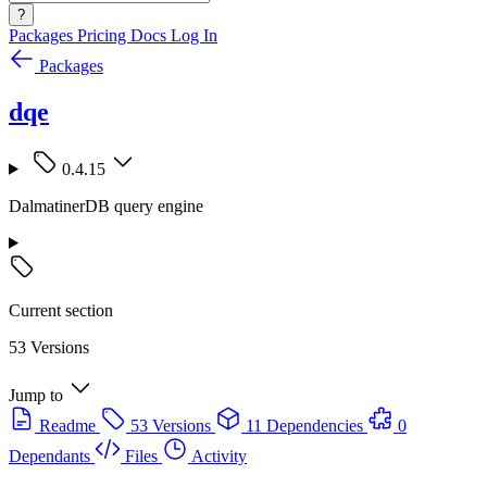
?
Packages
Pricing
Docs
Log In
Packages
dqe
0.4.15
DalmatinerDB query engine
Current section
53 Versions
Jump to
Readme
53 Versions
11 Dependencies
0
Dependants
Files
Activity