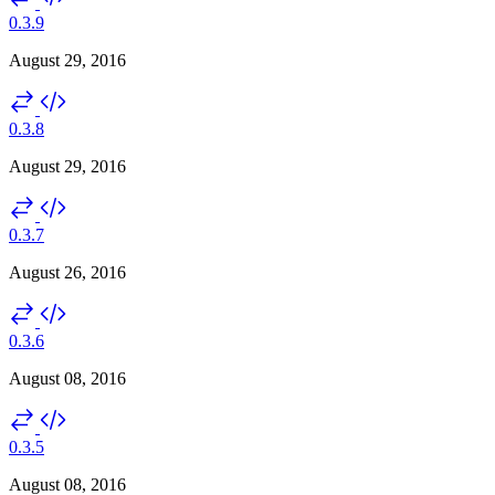
0.3.9
August 29, 2016
0.3.8
August 29, 2016
0.3.7
August 26, 2016
0.3.6
August 08, 2016
0.3.5
August 08, 2016