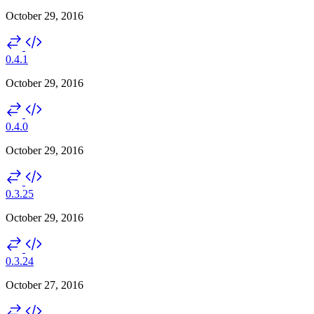
October 29, 2016
0.4.1
October 29, 2016
0.4.0
October 29, 2016
0.3.25
October 29, 2016
0.3.24
October 27, 2016