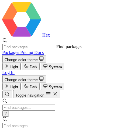
Hex
Find packages
Packages
Pricing
Docs
Change color theme
Light
Dark
System
Log In
Change color theme
Light
Dark
System
Toggle navigation
?