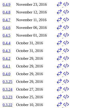
0.4.9
November 23, 2016
0.4.8
November 12, 2016
0.4.7
November 11, 2016
0.4.6
November 06, 2016
0.4.5
November 01, 2016
0.4.4
October 31, 2016
0.4.3
October 31, 2016
0.4.2
October 29, 2016
0.4.1
October 29, 2016
0.4.0
October 29, 2016
0.3.25
October 29, 2016
0.3.24
October 27, 2016
0.3.23
October 25, 2016
0.3.22
October 10, 2016