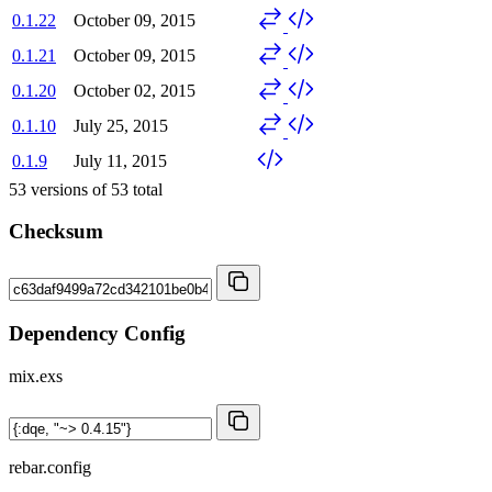
0.1.22
October 09, 2015
0.1.21
October 09, 2015
0.1.20
October 02, 2015
0.1.10
July 25, 2015
0.1.9
July 11, 2015
53
versions of
53
total
Checksum
Dependency Config
mix.exs
rebar.config