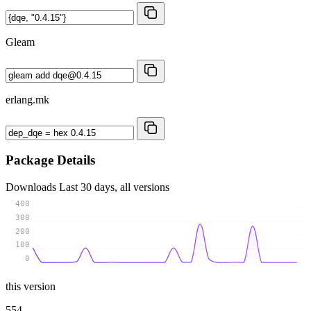
Gleam
erlang.mk
Package Details
Downloads
Last 30 days, all versions
400
300
200
100
0
this version
554