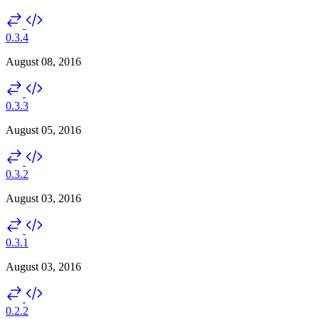
0.3.4
August 08, 2016
0.3.3
August 05, 2016
0.3.2
August 03, 2016
0.3.1
August 03, 2016
0.2.2