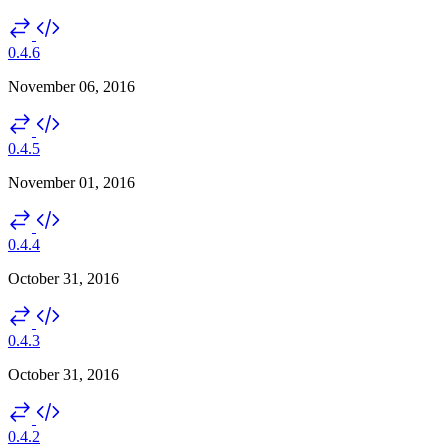
0.4.6
November 06, 2016
0.4.5
November 01, 2016
0.4.4
October 31, 2016
0.4.3
October 31, 2016
0.4.2