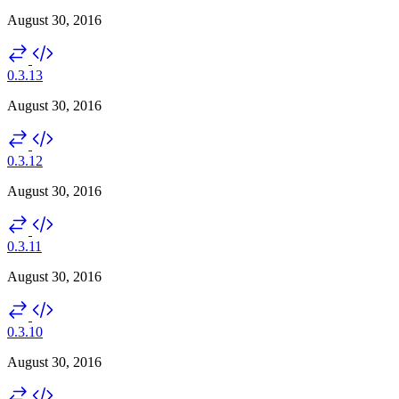
August 30, 2016
0.3.13
August 30, 2016
0.3.12
August 30, 2016
0.3.11
August 30, 2016
0.3.10
August 30, 2016