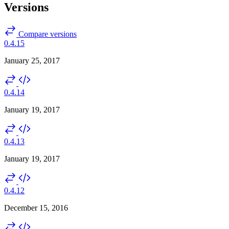
Versions
Compare versions
0.4.15
January 25, 2017
0.4.14
January 19, 2017
0.4.13
January 19, 2017
0.4.12
December 15, 2016