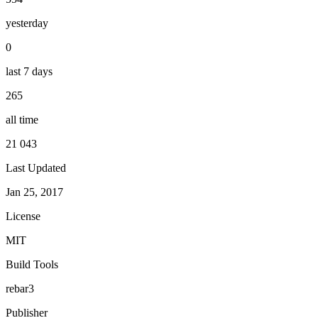
yesterday
0
last 7 days
265
all time
21 043
Last Updated
Jan 25, 2017
License
MIT
Build Tools
rebar3
Publisher