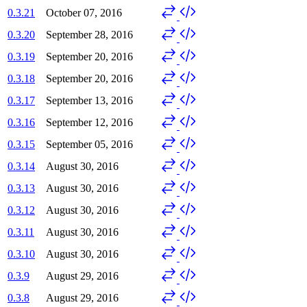
0.3.21
October 07, 2016
0.3.20
September 28, 2016
0.3.19
September 20, 2016
0.3.18
September 20, 2016
0.3.17
September 13, 2016
0.3.16
September 12, 2016
0.3.15
September 05, 2016
0.3.14
August 30, 2016
0.3.13
August 30, 2016
0.3.12
August 30, 2016
0.3.11
August 30, 2016
0.3.10
August 30, 2016
0.3.9
August 29, 2016
0.3.8
August 29, 2016