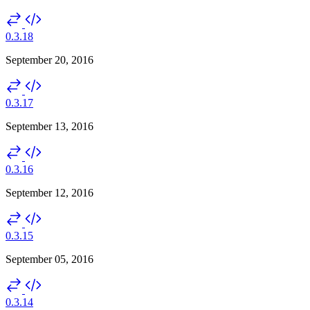
0.3.18
September 20, 2016
0.3.17
September 13, 2016
0.3.16
September 12, 2016
0.3.15
September 05, 2016
0.3.14