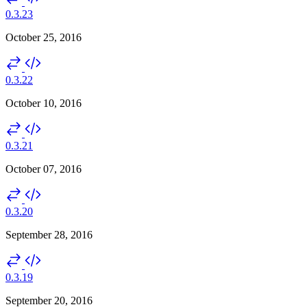
0.3.23
October 25, 2016
0.3.22
October 10, 2016
0.3.21
October 07, 2016
0.3.20
September 28, 2016
0.3.19
September 20, 2016