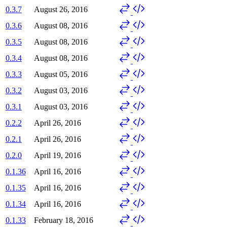
0.3.7
August 26, 2016
0.3.6
August 08, 2016
0.3.5
August 08, 2016
0.3.4
August 08, 2016
0.3.3
August 05, 2016
0.3.2
August 03, 2016
0.3.1
August 03, 2016
0.2.2
April 26, 2016
0.2.1
April 26, 2016
0.2.0
April 19, 2016
0.1.36
April 16, 2016
0.1.35
April 16, 2016
0.1.34
April 16, 2016
0.1.33
February 18, 2016