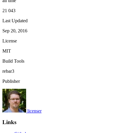
all time
21 043
Last Updated
Sep 20, 2016
License
MIT
Build Tools
rebar3
Publisher
licenser
Links