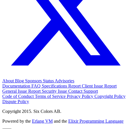
About
Blog
Sponsors
Status
Advisories
Documentation
FAQ
Specifications
Report Client Issue
Report
General Issue
Report Security Issue
Contact Support
Code of Conduct
Terms of Service
Privacy Policy
Copyright Policy
Dispute Policy
Copyright 2015. Six Colors AB.
Powered by the
Erlang VM
and the
Elixir Programming Language