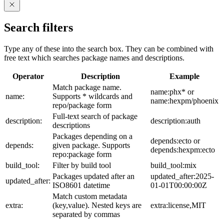
Search filters
Type any of these into the search box. They can be combined with
free text which searches package names and descriptions.
Operator
Description
Example
Match package name.
name:phx* or
name:
Supports * wildcards and
name:hexpm/phoenix
repo/package form
Full-text search of package
description:
description:auth
descriptions
Packages depending on a
depends:ecto or
depends:
given package. Supports
depends:hexpm:ecto
repo:package form
build_tool:
Filter by build tool
build_tool:mix
Packages updated after an
updated_after:2025-
updated_after:
ISO8601 datetime
01-01T00:00:00Z
Match custom metadata
extra:
(key,value). Nested keys are
extra:license,MIT
separated by commas