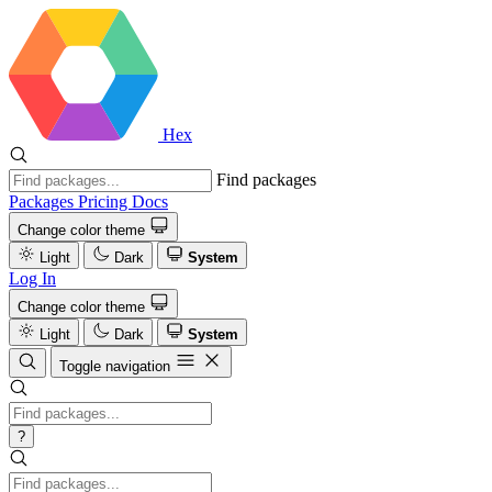
Hex
Find packages
Packages
Pricing
Docs
Change color theme
Light
Dark
System
Log In
Change color theme
Light
Dark
System
Toggle navigation
?