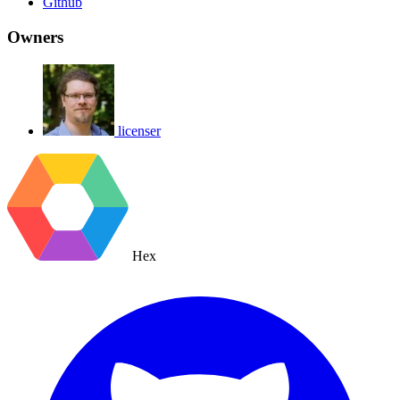
Github
Owners
licenser
Hex