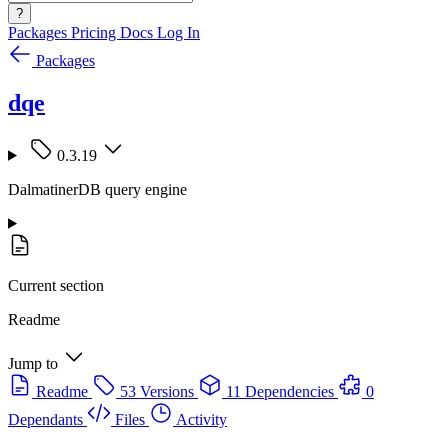
?
Packages
Pricing
Docs
Log In
Packages
dqe
0.3.19
DalmatinerDB query engine
Current section
Readme
Jump to
Readme
53 Versions
11 Dependencies
0
Dependants
Files
Activity