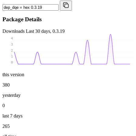
Package Details
Downloads
Last 30 days, 0.3.19
4
3
2
1
0
this version
380
yesterday
0
last 7 days
265