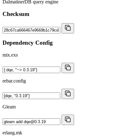
DalmatinerDB query engine
Checksum
Dependency Config
mix.exs
rebar.config
Gleam
erlang.mk