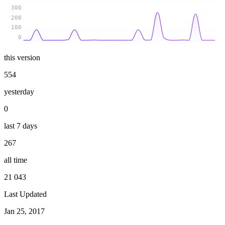
300
200
100
0
this version
554
yesterday
0
last 7 days
267
all time
21 043
Last Updated
Jan 25, 2017