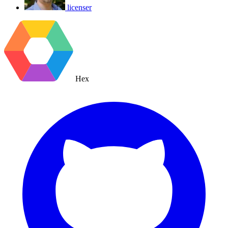
licenser
Hex