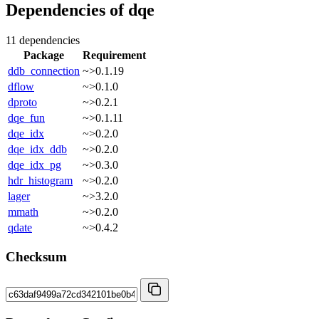
Dependencies of
dqe
11 dependencies
Package
Requirement
ddb_connection
~>0.1.19
dflow
~>0.1.0
dproto
~>0.2.1
dqe_fun
~>0.1.11
dqe_idx
~>0.2.0
dqe_idx_ddb
~>0.2.0
dqe_idx_pg
~>0.3.0
hdr_histogram
~>0.2.0
lager
~>3.2.0
mmath
~>0.2.0
qdate
~>0.4.2
Checksum