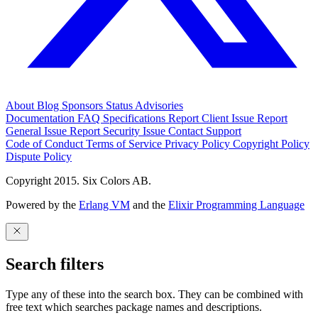
About
Blog
Sponsors
Status
Advisories
Documentation
FAQ
Specifications
Report Client Issue
Report
General Issue
Report Security Issue
Contact Support
Code of Conduct
Terms of Service
Privacy Policy
Copyright Policy
Dispute Policy
Copyright 2015. Six Colors AB.
Powered by the
Erlang VM
and the
Elixir Programming Language
Search filters
Type any of these into the search box. They can be combined with
free text which searches package names and descriptions.