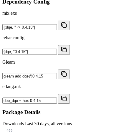
Dependency Config
mix.exs
rebar.config
Gleam
erlang.mk
Package Details
Downloads
Last 30 days, all versions
400