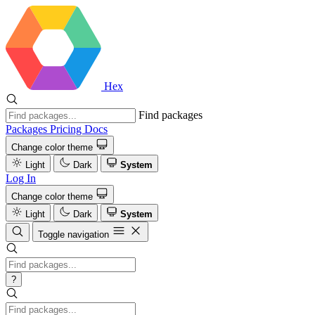
Hex
Find packages
Packages
Pricing
Docs
Change color theme
Light
Dark
System
Log In
Change color theme
Light
Dark
System
Toggle navigation
?