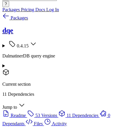
?
Packages
Pricing
Docs
Log In
Packages
dqe
0.4.15
DalmatinerDB query engine
Current section
11 Dependencies
Jump to
Readme
53 Versions
11 Dependencies
0
Dependants
Files
Activity