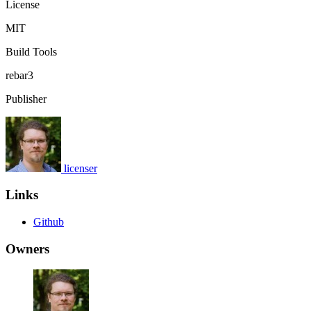
License
MIT
Build Tools
rebar3
Publisher
licenser
Links
Github
Owners