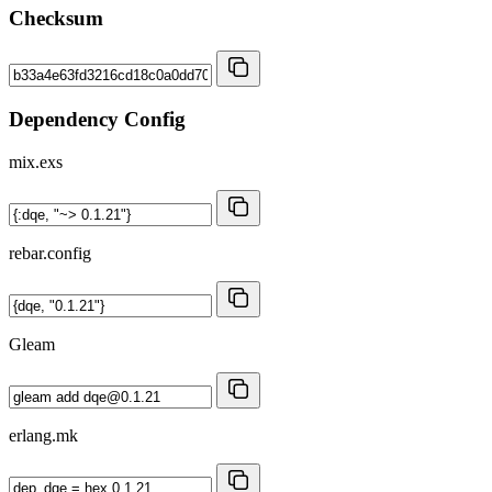
Checksum
Dependency Config
mix.exs
rebar.config
Gleam
erlang.mk