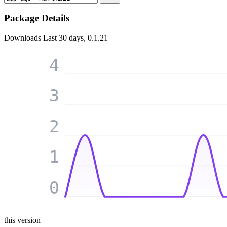
Package Details
Downloads
Last 30 days, 0.1.21
4
3
2
1
0
this version