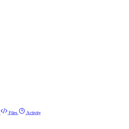
Files
Activity