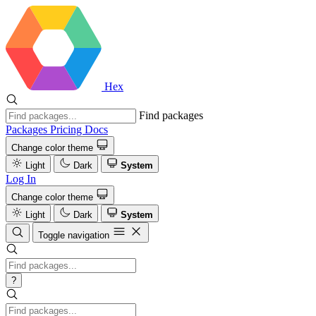
Hex
Find packages
Packages
Pricing
Docs
Change color theme
Light
Dark
System
Log In
Change color theme
Light
Dark
System
Toggle navigation
?