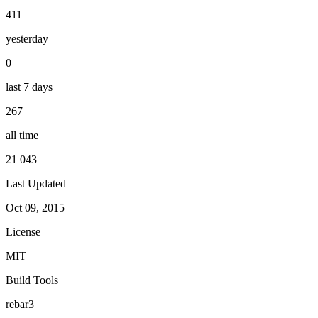
411
yesterday
0
last 7 days
267
all time
21 043
Last Updated
Oct 09, 2015
License
MIT
Build Tools
rebar3