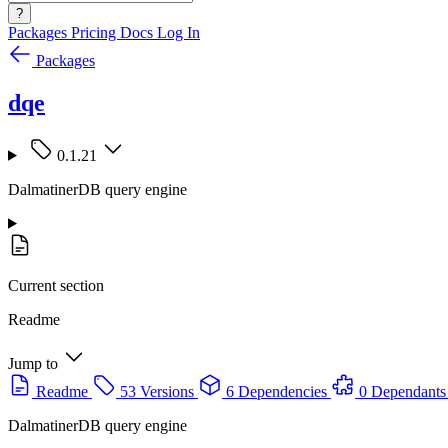
?
Packages
Pricing
Docs
Log In
Packages
dqe
0.1.21
DalmatinerDB query engine
Current section
Readme
Jump to
Readme
53 Versions
6 Dependencies
0 Dependants
DalmatinerDB query engine