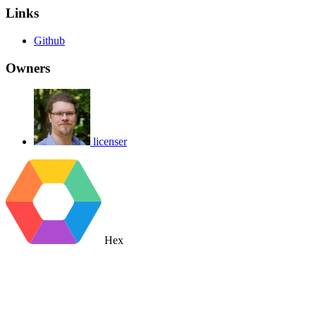
Links
Github
Owners
licenser
Hex