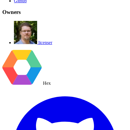
Github
Owners
licenser
Hex