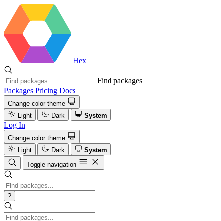
Hex
Find packages
Packages
Pricing
Docs
Change color theme
Light
Dark
System
Log In
Change color theme
Light
Dark
System
Toggle navigation
?