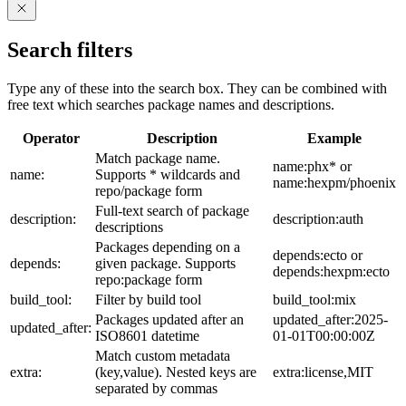
Search filters
Type any of these into the search box. They can be combined with
free text which searches package names and descriptions.
Operator
Description
Example
Match package name.
name:phx* or
name:
Supports * wildcards and
name:hexpm/phoenix
repo/package form
Full-text search of package
description:
description:auth
descriptions
Packages depending on a
depends:ecto or
depends:
given package. Supports
depends:hexpm:ecto
repo:package form
build_tool:
Filter by build tool
build_tool:mix
Packages updated after an
updated_after:2025-
updated_after:
ISO8601 datetime
01-01T00:00:00Z
Match custom metadata
extra:
(key,value). Nested keys are
extra:license,MIT
separated by commas