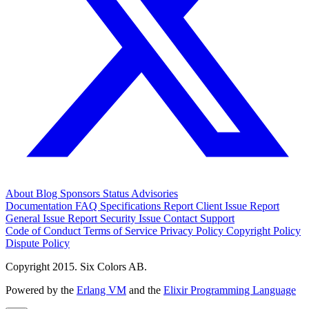
About
Blog
Sponsors
Status
Advisories
Documentation
FAQ
Specifications
Report Client Issue
Report
General Issue
Report Security Issue
Contact Support
Code of Conduct
Terms of Service
Privacy Policy
Copyright Policy
Dispute Policy
Copyright 2015. Six Colors AB.
Powered by the
Erlang VM
and the
Elixir Programming Language