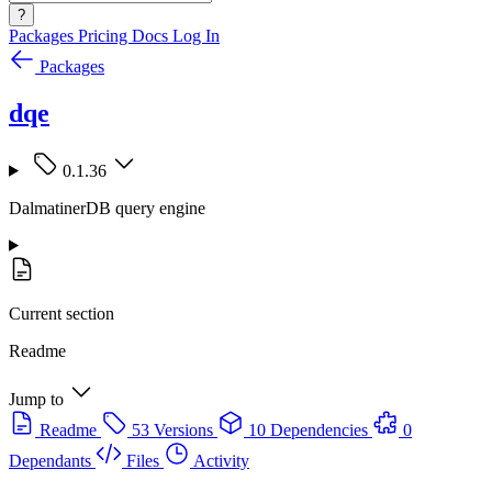
?
Packages
Pricing
Docs
Log In
Packages
dqe
0.1.36
DalmatinerDB query engine
Current section
Readme
Jump to
Readme
53 Versions
10 Dependencies
0
Dependants
Files
Activity