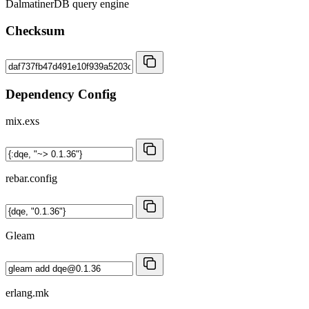
DalmatinerDB query engine
Checksum
Dependency Config
mix.exs
rebar.config
Gleam
erlang.mk