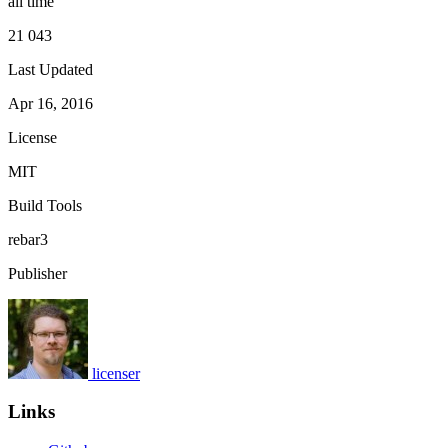
all time
21 043
Last Updated
Apr 16, 2016
License
MIT
Build Tools
rebar3
Publisher
licenser
Links