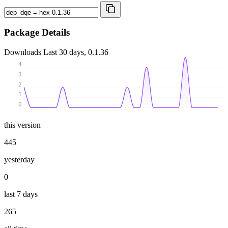
Package Details
Downloads
Last 30 days, 0.1.36
4
3
2
1
0
this version
445
yesterday
0
last 7 days
265