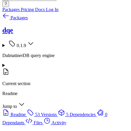
?
Packages
Pricing
Docs
Log In
Packages
dqe
0.1.9
DalmatinerDB query engine
Current section
Readme
Jump to
Readme
53 Versions
5 Dependencies
0
Dependants
Files
Activity