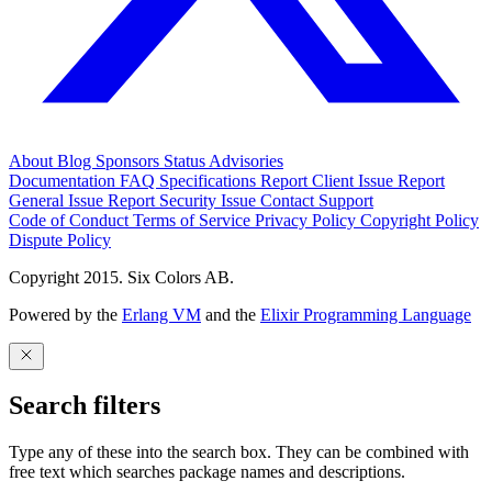
About
Blog
Sponsors
Status
Advisories
Documentation
FAQ
Specifications
Report Client Issue
Report
General Issue
Report Security Issue
Contact Support
Code of Conduct
Terms of Service
Privacy Policy
Copyright Policy
Dispute Policy
Copyright 2015. Six Colors AB.
Powered by the
Erlang VM
and the
Elixir Programming Language
Search filters
Type any of these into the search box. They can be combined with
free text which searches package names and descriptions.