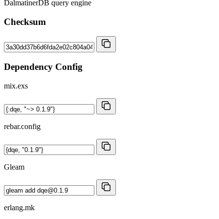
DalmatinerDB query engine
Checksum
Dependency Config
mix.exs
rebar.config
Gleam
erlang.mk