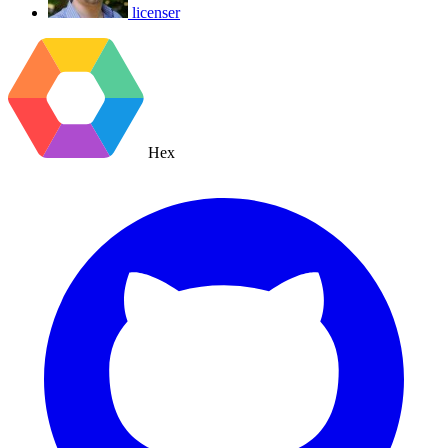
licenser
Hex