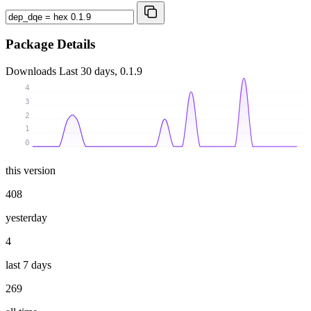
Package Details
Downloads
Last 30 days, 0.1.9
4
3
2
1
0
this version
408
yesterday
4
last 7 days
269