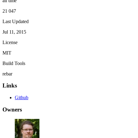
all time
21 047
Last Updated
Jul 11, 2015
License
MIT
Build Tools
rebar
Links
Github
Owners