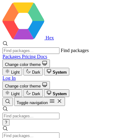
Hex
Find packages
Packages
Pricing
Docs
Change color theme
Light
Dark
System
Log In
Change color theme
Light
Dark
System
Toggle navigation
?