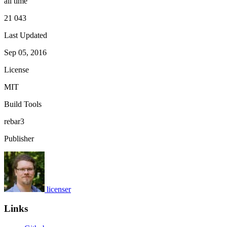
all time
21 043
Last Updated
Sep 05, 2016
License
MIT
Build Tools
rebar3
Publisher
licenser
Links