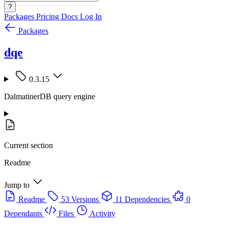
?
Packages
Pricing
Docs
Log In
Packages
dqe
0.3.15
DalmatinerDB query engine
Current section
Readme
Jump to
Readme
53 Versions
11 Dependencies
0
Dependants
Files
Activity