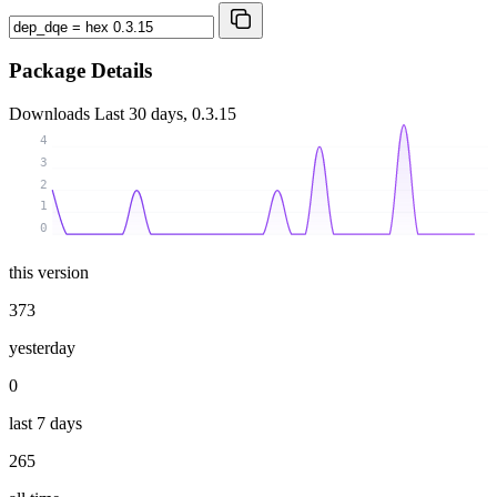
Package Details
Downloads
Last 30 days, 0.3.15
4
3
2
1
0
this version
373
yesterday
0
last 7 days
265