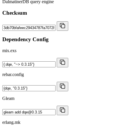
DalmatinerDB query engine
Checksum
Dependency Config
mix.exs
rebar.config
Gleam
erlang.mk