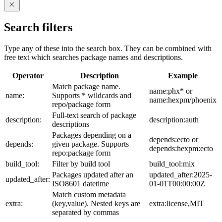
Search filters
Type any of these into the search box. They can be combined with
free text which searches package names and descriptions.
Operator
Description
Example
Match package name.
name:phx* or
name:
Supports * wildcards and
name:hexpm/phoenix
repo/package form
Full-text search of package
description:
description:auth
descriptions
Packages depending on a
depends:ecto or
depends:
given package. Supports
depends:hexpm:ecto
repo:package form
build_tool:
Filter by build tool
build_tool:mix
Packages updated after an
updated_after:2025-
updated_after:
ISO8601 datetime
01-01T00:00:00Z
Match custom metadata
extra:
(key,value). Nested keys are
extra:license,MIT
separated by commas