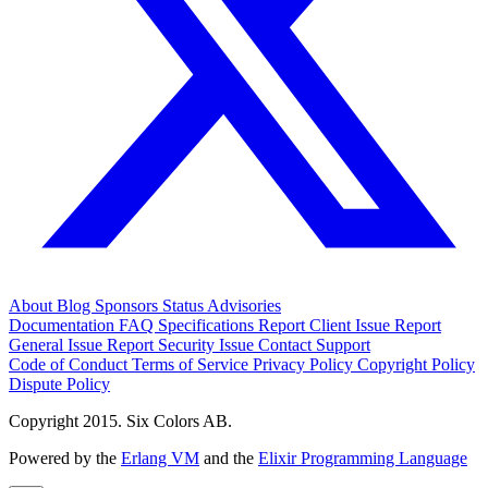
About
Blog
Sponsors
Status
Advisories
Documentation
FAQ
Specifications
Report Client Issue
Report
General Issue
Report Security Issue
Contact Support
Code of Conduct
Terms of Service
Privacy Policy
Copyright Policy
Dispute Policy
Copyright 2015. Six Colors AB.
Powered by the
Erlang VM
and the
Elixir Programming Language