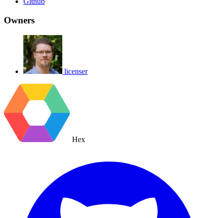
Github
Owners
licenser
Hex