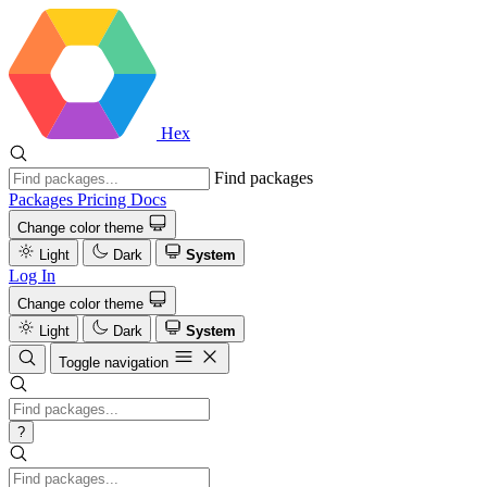
Hex
Find packages
Packages
Pricing
Docs
Change color theme
Light
Dark
System
Log In
Change color theme
Light
Dark
System
Toggle navigation
?