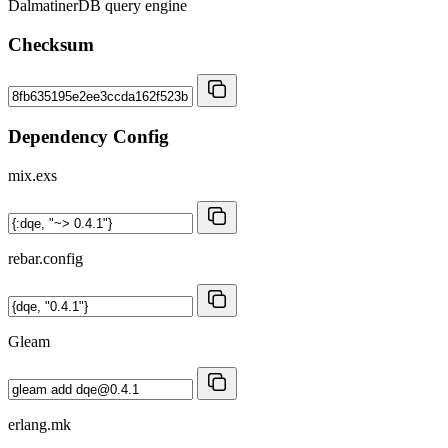
DalmatinerDB query engine
Checksum
Dependency Config
mix.exs
rebar.config
Gleam
erlang.mk