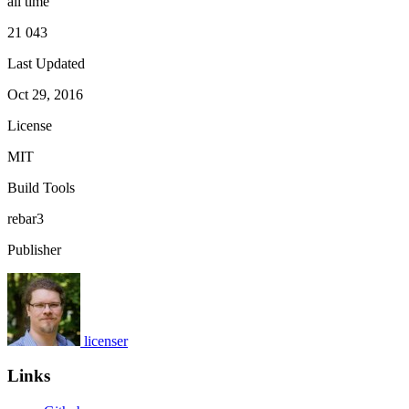
all time
21 043
Last Updated
Oct 29, 2016
License
MIT
Build Tools
rebar3
Publisher
licenser
Links