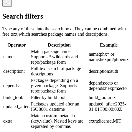
Search filters
Type any of these into the search box. They can be combined with
free text which searches package names and descriptions.
Operator
Description
Example
Match package name.
name:phx* or
name:
Supports * wildcards and
name:hexpm/phoenix
repo/package form
Full-text search of package
description:
description:auth
descriptions
Packages depending on a
depends:ecto or
depends:
given package. Supports
depends:hexpm:ecto
repo:package form
build_tool:
Filter by build tool
build_tool:mix
Packages updated after an
updated_after:2025-
updated_after:
ISO8601 datetime
01-01T00:00:00Z
Match custom metadata
extra:
(key,value). Nested keys are
extra:license,MIT
separated by commas