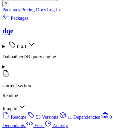
?
Packages
Pricing
Docs
Log In
Packages
dqe
0.4.1
DalmatinerDB query engine
Current section
Readme
Jump to
Readme
53 Versions
11 Dependencies
0
Dependants
Files
Activity