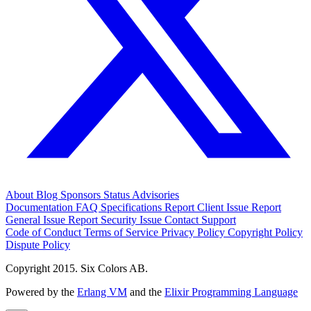
About
Blog
Sponsors
Status
Advisories
Documentation
FAQ
Specifications
Report Client Issue
Report
General Issue
Report Security Issue
Contact Support
Code of Conduct
Terms of Service
Privacy Policy
Copyright Policy
Dispute Policy
Copyright 2015. Six Colors AB.
Powered by the
Erlang VM
and the
Elixir Programming Language