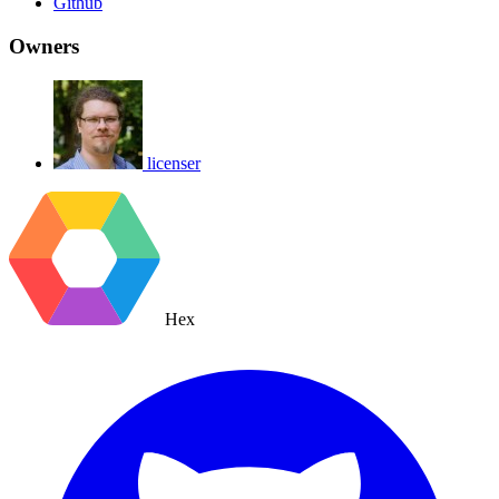
Github
Owners
licenser
Hex