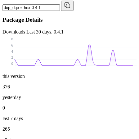
Package Details
Downloads
Last 30 days, 0.4.1
8
6
4
2
0
this version
376
yesterday
0
last 7 days
265