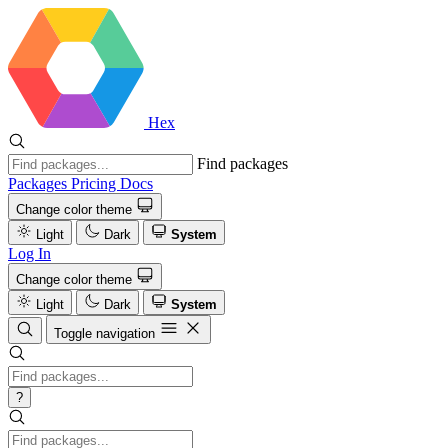
Hex
Find packages
Packages
Pricing
Docs
Change color theme
Light
Dark
System
Log In
Change color theme
Light
Dark
System
Toggle navigation
?