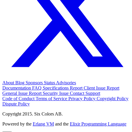
About
Blog
Sponsors
Status
Advisories
Documentation
FAQ
Specifications
Report Client Issue
Report
General Issue
Report Security Issue
Contact Support
Code of Conduct
Terms of Service
Privacy Policy
Copyright Policy
Dispute Policy
Copyright 2015. Six Colors AB.
Powered by the
Erlang VM
and the
Elixir Programming Language