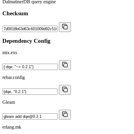
DalmatinerDB query engine
Checksum
Dependency Config
mix.exs
rebar.config
Gleam
erlang.mk