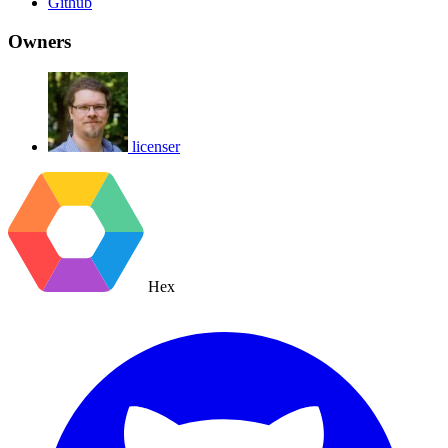
Github
Owners
licenser
Hex