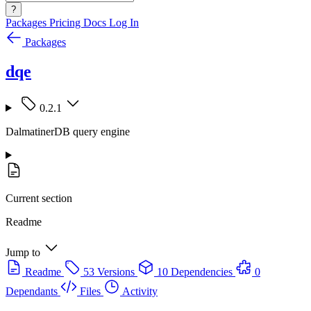
?
Packages
Pricing
Docs
Log In
Packages
dqe
0.2.1
DalmatinerDB query engine
Current section
Readme
Jump to
Readme
53 Versions
10 Dependencies
0
Dependants
Files
Activity