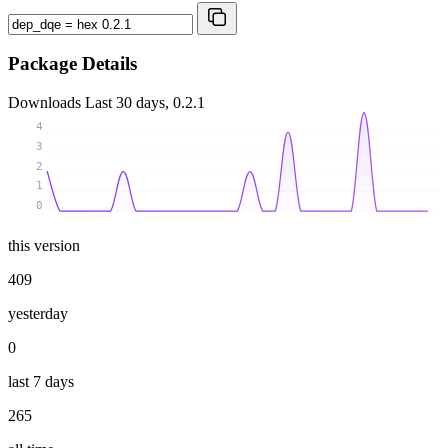
Package Details
Downloads
Last 30 days, 0.2.1
4
3
2
1
0
this version
409
yesterday
0
last 7 days
265