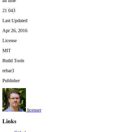
all time
21 043
Last Updated
Apr 26, 2016
License
MIT
Build Tools
rebar3
Publisher
licenser
Links