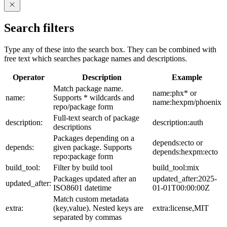
Search filters
Type any of these into the search box. They can be combined with
free text which searches package names and descriptions.
Operator
Description
Example
Match package name.
name:phx* or
name:
Supports * wildcards and
name:hexpm/phoenix
repo/package form
Full-text search of package
description:
description:auth
descriptions
Packages depending on a
depends:ecto or
depends:
given package. Supports
depends:hexpm:ecto
repo:package form
build_tool:
Filter by build tool
build_tool:mix
Packages updated after an
updated_after:2025-
updated_after:
ISO8601 datetime
01-01T00:00:00Z
Match custom metadata
extra:
(key,value). Nested keys are
extra:license,MIT
separated by commas