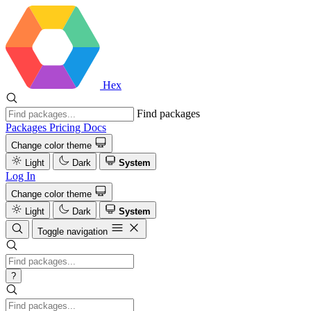
Hex
Find packages
Packages
Pricing
Docs
Change color theme
Light
Dark
System
Log In
Change color theme
Light
Dark
System
Toggle navigation
?