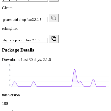
Gleam
erlang.mk
Package Details
Downloads
Last 30 days, 2.1.6
8
6
4
2
0
this version
180