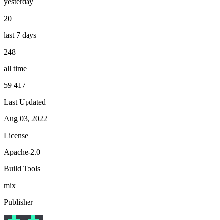
yesterday
20
last 7 days
248
all time
59 417
Last Updated
Aug 03, 2022
License
Apache-2.0
Build Tools
mix
Publisher