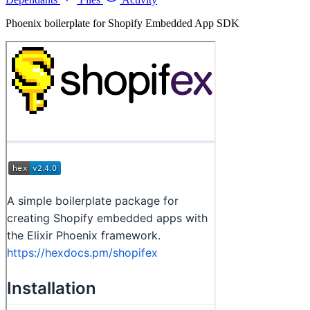
Phoenix boilerplate for Shopify Embedded App SDK