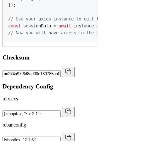
Checksum
Dependency Config
mix.exs
rebar.config