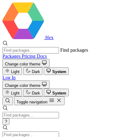
Hex
Find packages
Packages
Pricing
Docs
Change color theme
Light
Dark
System
Log In
Change color theme
Light
Dark
System
Toggle navigation
?