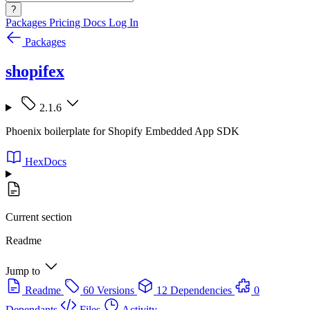
?
Packages
Pricing
Docs
Log In
Packages
shopifex
2.1.6
Phoenix boilerplate for Shopify Embedded App SDK
HexDocs
Current section
Readme
Jump to
Readme
60 Versions
12 Dependencies
0
Dependants
Files
Activity