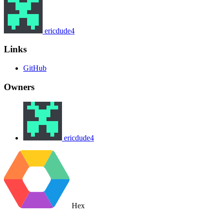
ericdude4
Links
GitHub
Owners
ericdude4
Hex