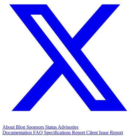
About
Blog
Sponsors
Status
Advisories
Documentation
FAQ
Specifications
Report Client Issue
Report