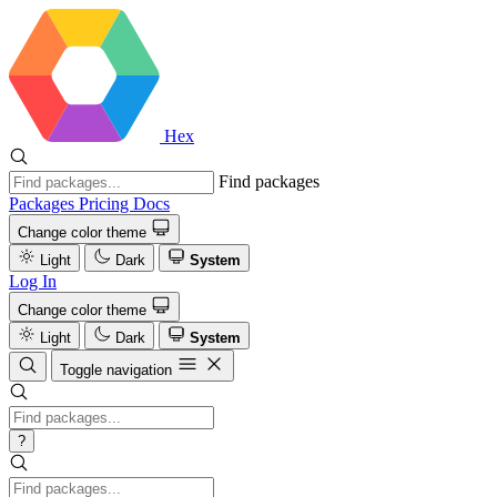
Hex
Find packages
Packages
Pricing
Docs
Change color theme
Light
Dark
System
Log In
Change color theme
Light
Dark
System
Toggle navigation
?