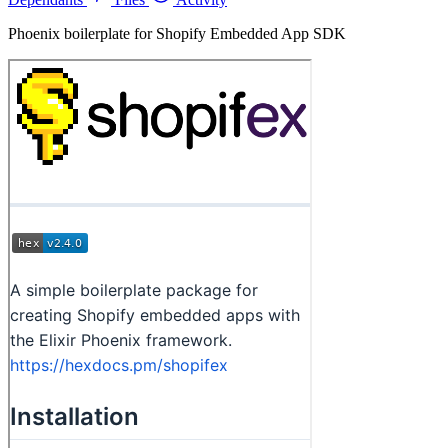
Phoenix boilerplate for Shopify Embedded App SDK