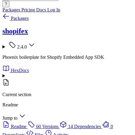
?
Packages
Pricing
Docs
Log In
Packages
shopifex
2.4.0
Phoenix boilerplate for Shopify Embedded App SDK
HexDocs
Current section
Readme
Jump to
Readme
60 Versions
14 Dependencies
0
Dependants
Files
Activity