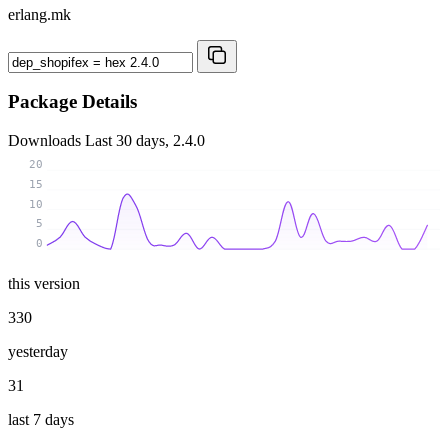
erlang.mk
Package Details
Downloads
Last 30 days, 2.4.0
20
15
10
5
0
this version
330
yesterday
31
last 7 days