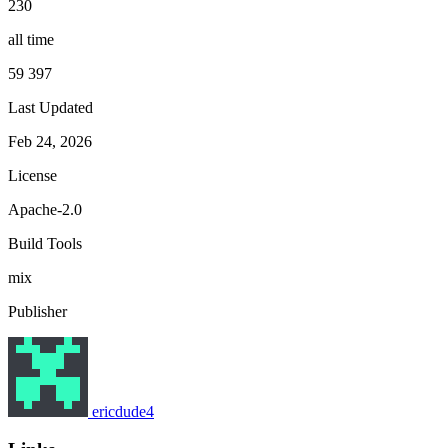
230
all time
59 397
Last Updated
Feb 24, 2026
License
Apache-2.0
Build Tools
mix
Publisher
ericdude4