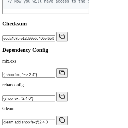
Checksum
Dependency Config
mix.exs
rebar.config
Gleam