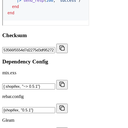
Checksum
Dependency Config
mix.exs
rebar.config
Gleam