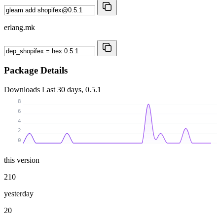
erlang.mk
Package Details
Downloads
Last 30 days, 0.5.1
8
6
4
2
0
this version
210
yesterday
20