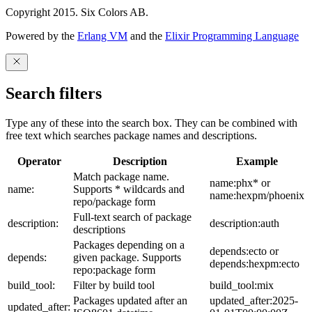
Copyright 2015. Six Colors AB.
Powered by the
Erlang VM
and the
Elixir Programming Language
Search filters
Type any of these into the search box. They can be combined with
free text which searches package names and descriptions.
Operator
Description
Example
Match package name.
name:phx* or
name:
Supports * wildcards and
name:hexpm/phoenix
repo/package form
Full-text search of package
description:
description:auth
descriptions
Packages depending on a
depends:ecto or
depends:
given package. Supports
depends:hexpm:ecto
repo:package form
build_tool:
Filter by build tool
build_tool:mix
Packages updated after an
updated_after:2025-
updated_after: