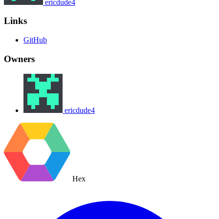
ericdude4
Links
GitHub
Owners
ericdude4
Hex