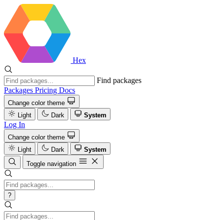
Hex
Find packages
Packages
Pricing
Docs
Change color theme
Light
Dark
System
Log In
Change color theme
Light
Dark
System
Toggle navigation
?