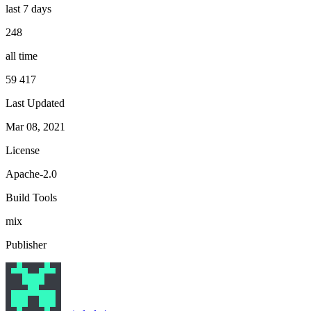
last 7 days
248
all time
59 417
Last Updated
Mar 08, 2021
License
Apache-2.0
Build Tools
mix
Publisher