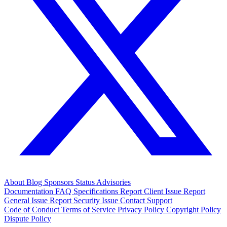
About
Blog
Sponsors
Status
Advisories
Documentation
FAQ
Specifications
Report Client Issue
Report
General Issue
Report Security Issue
Contact Support
Code of Conduct
Terms of Service
Privacy Policy
Copyright Policy
Dispute Policy