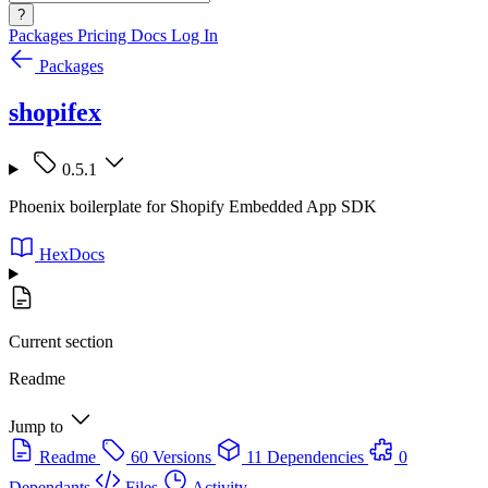
?
Packages
Pricing
Docs
Log In
Packages
shopifex
0.5.1
Phoenix boilerplate for Shopify Embedded App SDK
HexDocs
Current section
Readme
Jump to
Readme
60 Versions
11 Dependencies
0
Dependants
Files
Activity