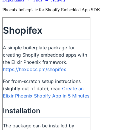
Phoenix boilerplate for Shopify Embedded App SDK