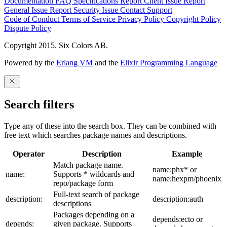
Documentation
FAQ
Specifications
Report Client Issue
Report
General Issue
Report Security Issue
Contact Support
Code of Conduct
Terms of Service
Privacy Policy
Copyright Policy
Dispute Policy
Copyright 2015. Six Colors AB.
Powered by the
Erlang VM
and the
Elixir Programming Language
Search filters
Type any of these into the search box. They can be combined with
free text which searches package names and descriptions.
Operator
Description
Example
Match package name.
name:phx* or
name:
Supports * wildcards and
name:hexpm/phoenix
repo/package form
Full-text search of package
description:
description:auth
descriptions
Packages depending on a
depends:ecto or
depends:
given package. Supports