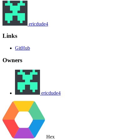
ericdude4
Links
GitHub
Owners
ericdude4
Hex