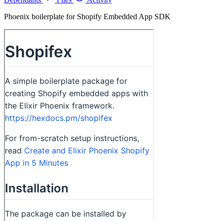
Phoenix boilerplate for Shopify Embedded App SDK