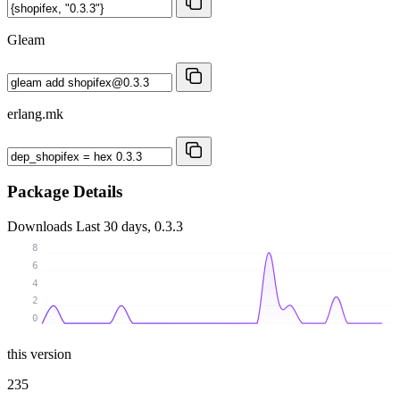
Gleam
erlang.mk
Package Details
Downloads
Last 30 days, 0.3.3
8
6
4
2
0
this version
235