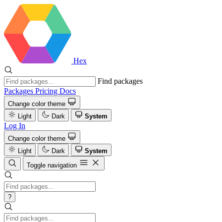
Hex
Find packages
Packages
Pricing
Docs
Change color theme
Light
Dark
System
Log In
Change color theme
Light
Dark
System
Toggle navigation
?