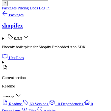
?
Packages
Pricing
Docs
Log In
Packages
shopifex
0.3.3
Phoenix boilerplate for Shopify Embedded App SDK
HexDocs
Current section
Readme
Jump to
Readme
60 Versions
10 Dependencies
0
Dependants
Files
Activity