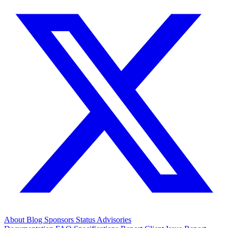
About
Blog
Sponsors
Status
Advisories