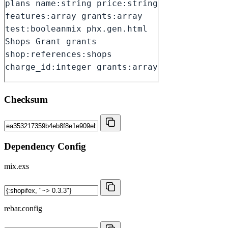
Checksum
Dependency Config
mix.exs
rebar.config