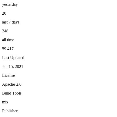
yesterday
20
last 7 days
248
all time
59 417
Last Updated
Jan 15, 2021
License
Apache-2.0
Build Tools
mix
Publisher