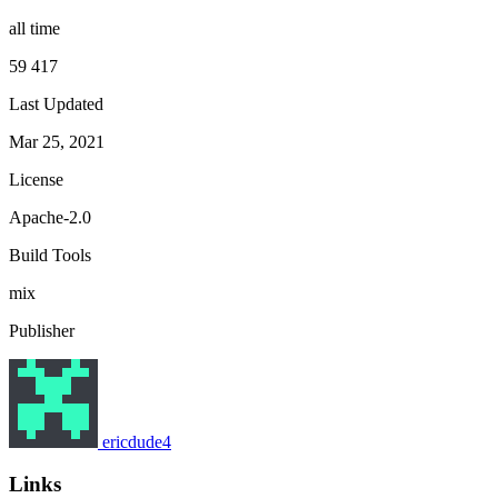
all time
59 417
Last Updated
Mar 25, 2021
License
Apache-2.0
Build Tools
mix
Publisher
ericdude4
Links