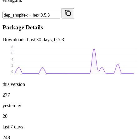
erlang.mk
Package Details
Downloads
Last 30 days, 0.5.3
8
6
4
2
0
this version
277
yesterday
20
last 7 days
248