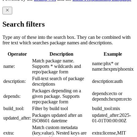
Search filters
Type any of these into the search box. They can be combined with
free text which searches package names and descriptions.
Operator
Description
Example
Match package name.
name:phx* or
name:
Supports * wildcards and
name:hexpm/phoenix
repo/package form
Full-text search of package
description:
description:auth
descriptions
Packages depending on a
depends:ecto or
depends:
given package. Supports
depends:hexpm:ecto
repo:package form
build_tool:
Filter by build tool
build_tool:mix
Packages updated after an
updated_after:2025-
updated_after:
ISO8601 datetime
01-01T00:00:00Z
Match custom metadata
extra:
(key,value). Nested keys are
extra:license,MIT