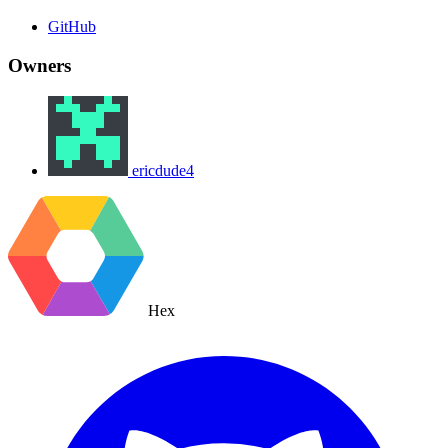
GitHub
Owners
ericdude4
Hex