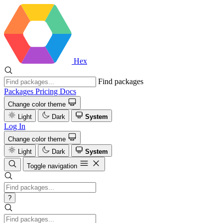
Hex
Find packages
Packages
Pricing
Docs
Change color theme
Light
Dark
System
Log In
Change color theme
Light
Dark
System
Toggle navigation
?