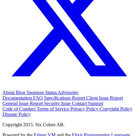
About
Blog
Sponsors
Status
Advisories
Documentation
FAQ
Specifications
Report Client Issue
Report
General Issue
Report Security Issue
Contact Support
Code of Conduct
Terms of Service
Privacy Policy
Copyright Policy
Dispute Policy
Copyright 2015. Six Colors AB.
Powered by the
Erlang VM
and the
Elixir Programming Language