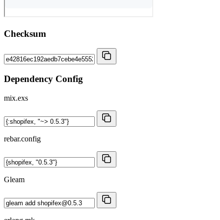
Checksum
Dependency Config
mix.exs
rebar.config
Gleam