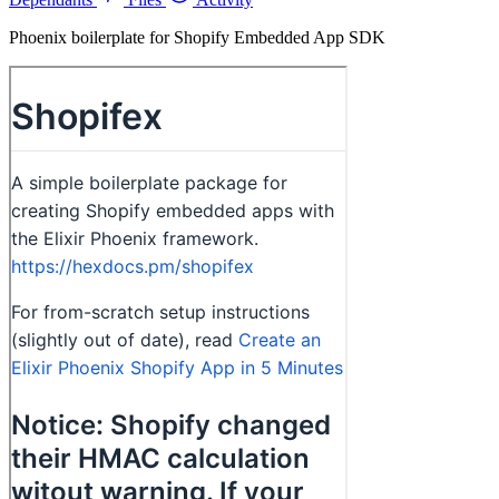
Phoenix boilerplate for Shopify Embedded App SDK