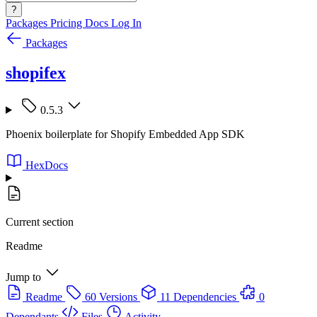
?
Packages
Pricing
Docs
Log In
Packages
shopifex
0.5.3
Phoenix boilerplate for Shopify Embedded App SDK
HexDocs
Current section
Readme
Jump to
Readme
60 Versions
11 Dependencies
0
Dependants
Files
Activity