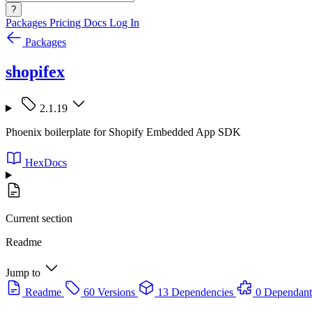
?
Packages
Pricing
Docs
Log In
Packages
shopifex
2.1.19
Phoenix boilerplate for Shopify Embedded App SDK
HexDocs
Current section
Readme
Jump to
Readme
60 Versions
13 Dependencies
0 Dependant