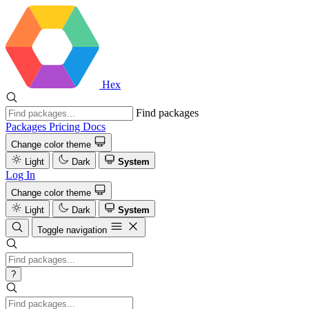
Hex
Find packages
Packages
Pricing
Docs
Change color theme
Light
Dark
System
Log In
Change color theme
Light
Dark
System
Toggle navigation
?