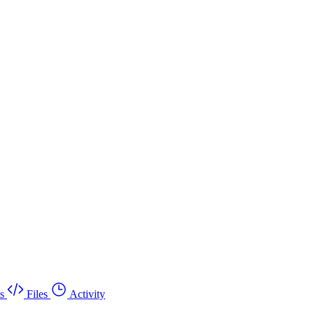
s
Files
Activity