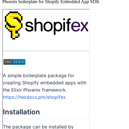
Phoenix boilerplate for Shopify Embedded App SDK