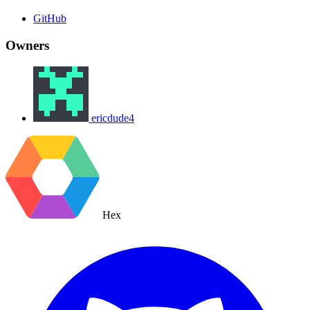
GitHub
Owners
ericdude4
Hex