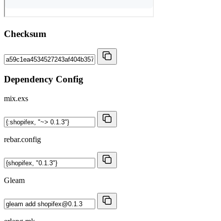
Checksum
Dependency Config
mix.exs
rebar.config
Gleam