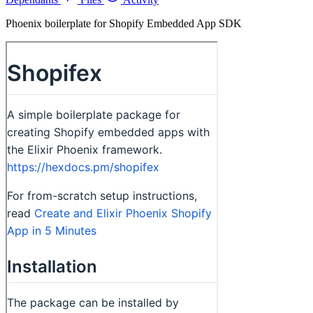
Phoenix boilerplate for Shopify Embedded App SDK