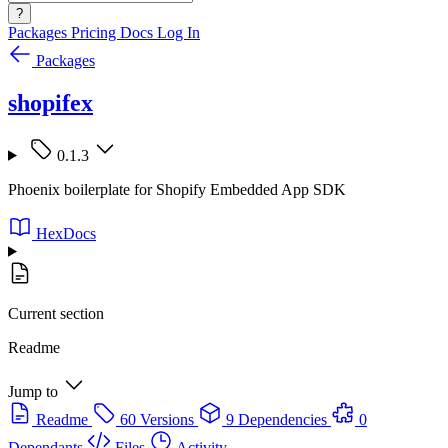
?
Packages
Pricing
Docs
Log In
Packages
shopifex
0.1.3
Phoenix boilerplate for Shopify Embedded App SDK
HexDocs
Current section
Readme
Jump to
Readme
60 Versions
9 Dependencies
0
Dependants
Files
Activity