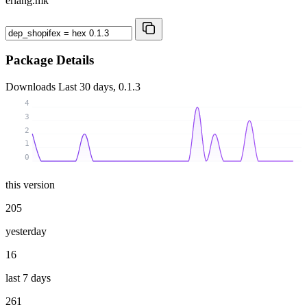
erlang.mk
Package Details
Downloads
Last 30 days, 0.1.3
4
3
2
1
0
this version
205
yesterday
16
last 7 days
261