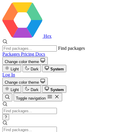
Hex
Find packages
Packages
Pricing
Docs
Change color theme
Light
Dark
System
Log In
Change color theme
Light
Dark
System
Toggle navigation
?