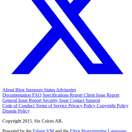
About
Blog
Sponsors
Status
Advisories
Documentation
FAQ
Specifications
Report Client Issue
Report
General Issue
Report Security Issue
Contact Support
Code of Conduct
Terms of Service
Privacy Policy
Copyright Policy
Dispute Policy
Copyright 2015. Six Colors AB.
Powered by the
Erlang VM
and the
Elixir Programming Language