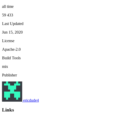
all time
59 433
Last Updated
Jun 15, 2020
License
Apache-2.0
Build Tools
mix
Publisher
ericdude4
Links