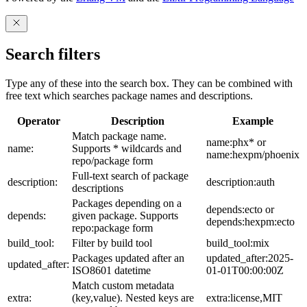
Search filters
Type any of these into the search box. They can be combined with
free text which searches package names and descriptions.
Operator
Description
Example
Match package name.
name:phx* or
name:
Supports * wildcards and
name:hexpm/phoenix
repo/package form
Full-text search of package
description:
description:auth
descriptions
Packages depending on a
depends:ecto or
depends:
given package. Supports
depends:hexpm:ecto
repo:package form
build_tool:
Filter by build tool
build_tool:mix
Packages updated after an
updated_after:2025-
updated_after:
ISO8601 datetime
01-01T00:00:00Z
Match custom metadata
extra:
(key,value). Nested keys are
extra:license,MIT