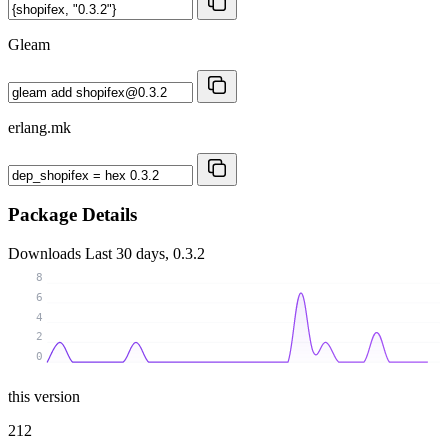
Gleam
erlang.mk
Package Details
Downloads
Last 30 days, 0.3.2
8
6
4
2
0
this version
212