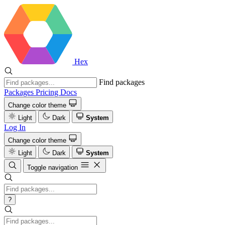
Hex
Find packages
Packages
Pricing
Docs
Change color theme
Light
Dark
System
Log In
Change color theme
Light
Dark
System
Toggle navigation
?