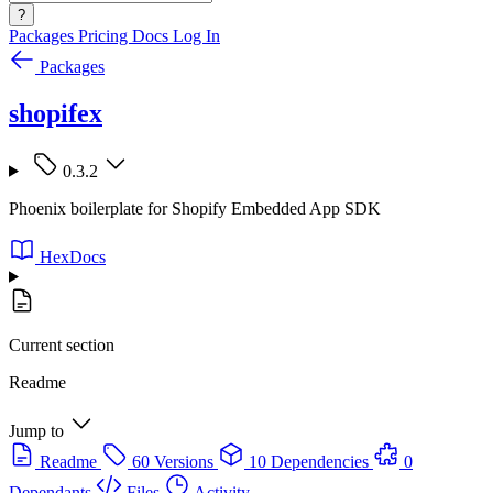
?
Packages
Pricing
Docs
Log In
Packages
shopifex
0.3.2
Phoenix boilerplate for Shopify Embedded App SDK
HexDocs
Current section
Readme
Jump to
Readme
60 Versions
10 Dependencies
0
Dependants
Files
Activity