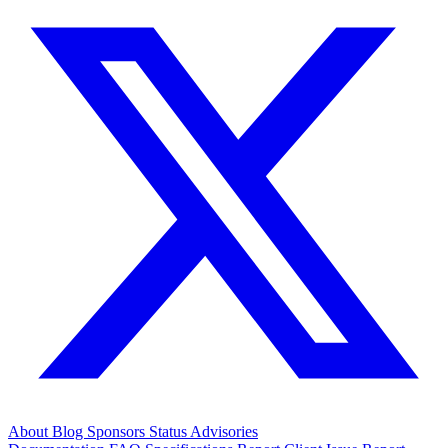
About
Blog
Sponsors
Status
Advisories