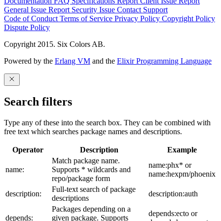
Documentation
FAQ
Specifications
Report Client Issue
Report
General Issue
Report Security Issue
Contact Support
Code of Conduct
Terms of Service
Privacy Policy
Copyright Policy
Dispute Policy
Copyright 2015. Six Colors AB.
Powered by the
Erlang VM
and the
Elixir Programming Language
Search filters
Type any of these into the search box. They can be combined with
free text which searches package names and descriptions.
Operator
Description
Example
Match package name.
name:phx* or
name:
Supports * wildcards and
name:hexpm/phoenix
repo/package form
Full-text search of package
description:
description:auth
descriptions
Packages depending on a
depends:ecto or
depends:
given package. Supports