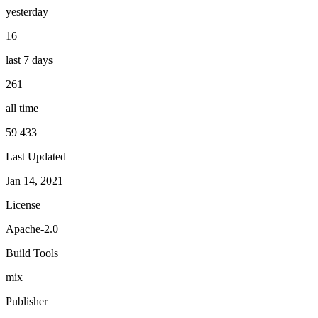
yesterday
16
last 7 days
261
all time
59 433
Last Updated
Jan 14, 2021
License
Apache-2.0
Build Tools
mix
Publisher