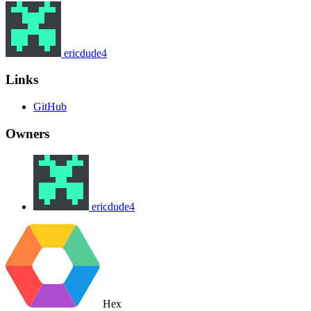
ericdude4
Links
GitHub
Owners
ericdude4
Hex