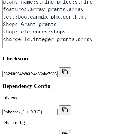
Checksum
Dependency Config
mix.exs
rebar.config