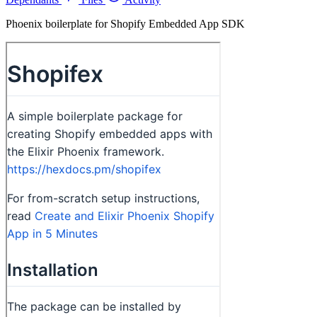
Phoenix boilerplate for Shopify Embedded App SDK