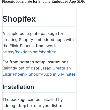
Phoenix boilerplate for Shopify Embedded App SDK