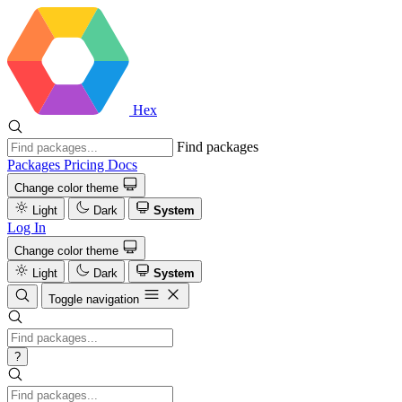
Hex
Find packages
Packages
Pricing
Docs
Change color theme
Light
Dark
System
Log In
Change color theme
Light
Dark
System
Toggle navigation
?