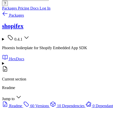
?
Packages
Pricing
Docs
Log In
Packages
shopifex
0.4.1
Phoenix boilerplate for Shopify Embedded App SDK
HexDocs
Current section
Readme
Jump to
Readme
60 Versions
10 Dependencies
0 Dependant