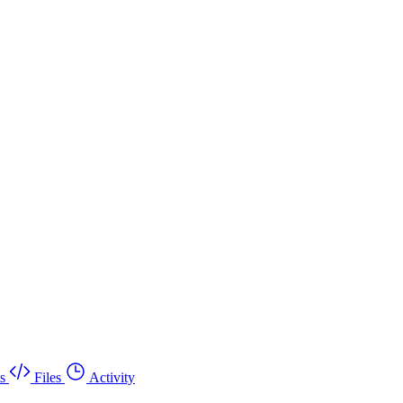
s
Files
Activity