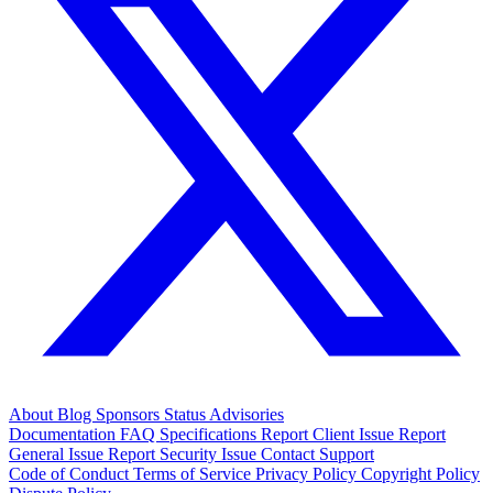
About
Blog
Sponsors
Status
Advisories
Documentation
FAQ
Specifications
Report Client Issue
Report
General Issue
Report Security Issue
Contact Support
Code of Conduct
Terms of Service
Privacy Policy
Copyright Policy