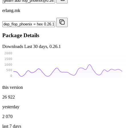
erlang.mk
Package Details
Downloads
Last 30 days, 0.26.1
2000
1500
1000
500
0
this version
26 922
yesterday
2 070
last 7 days