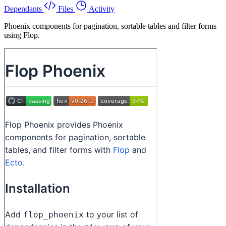
Dependants
Files
Activity
Phoenix components for pagination, sortable tables and filter forms
using Flop.