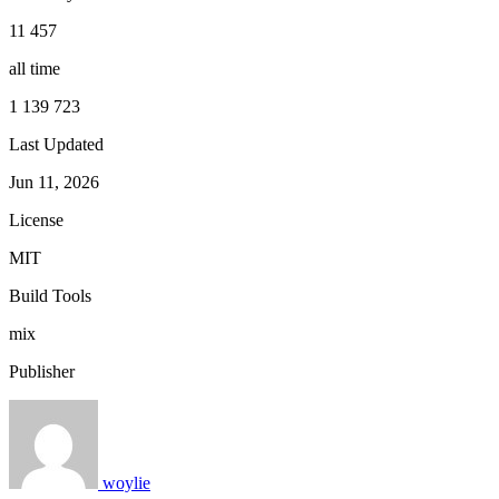
11 457
all time
1 139 723
Last Updated
Jun 11, 2026
License
MIT
Build Tools
mix
Publisher
woylie