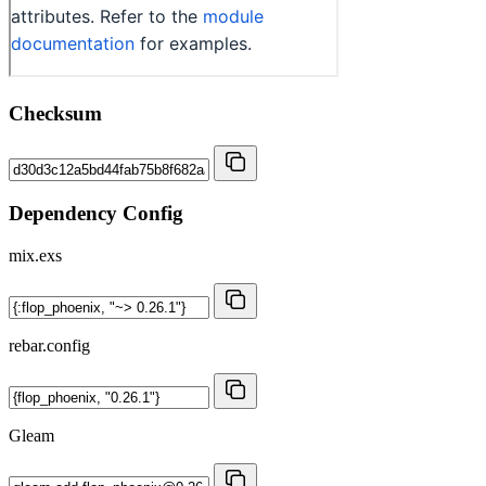
Checksum
Dependency Config
mix.exs
rebar.config
Gleam