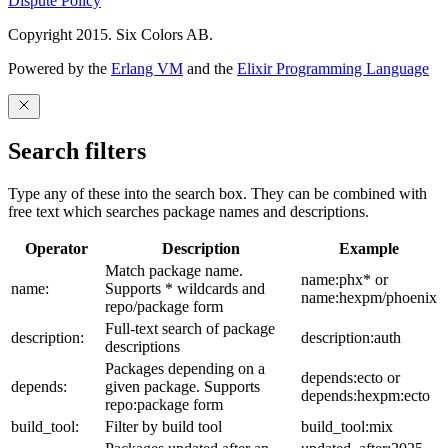
Dispute Policy
Copyright 2015. Six Colors AB.
Powered by the
Erlang VM
and the
Elixir Programming Language
Search filters
Type any of these into the search box. They can be combined with
free text which searches package names and descriptions.
Operator
Description
Example
Match package name.
name:phx* or
name:
Supports * wildcards and
name:hexpm/phoenix
repo/package form
Full-text search of package
description:
description:auth
descriptions
Packages depending on a
depends:ecto or
depends:
given package. Supports
depends:hexpm:ecto
repo:package form
build_tool:
Filter by build tool
build_tool:mix