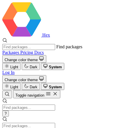
Hex
Find packages
Packages
Pricing
Docs
Change color theme
Light
Dark
System
Log In
Change color theme
Light
Dark
System
Toggle navigation
?