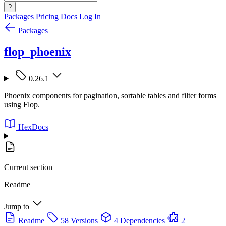
?
Packages
Pricing
Docs
Log In
Packages
flop_phoenix
0.26.1
Phoenix components for pagination, sortable tables and filter forms
using Flop.
HexDocs
Current section
Readme
Jump to
Readme
58 Versions
4 Dependencies
2