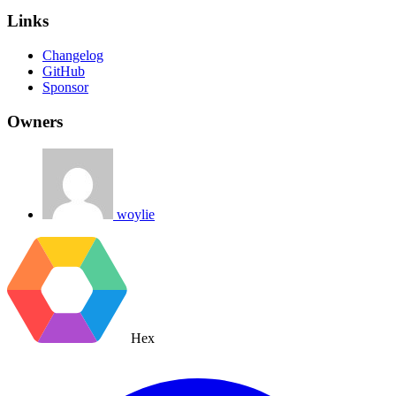
Links
Changelog
GitHub
Sponsor
Owners
woylie
Hex