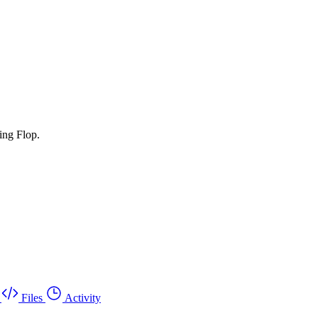
ing Flop.
Files
Activity