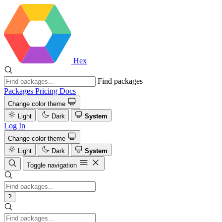
Hex
Find packages
Packages
Pricing
Docs
Change color theme
Light
Dark
System
Log In
Change color theme
Light
Dark
System
Toggle navigation
?