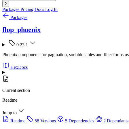
?
Packages
Pricing
Docs
Log In
Packages
flop_phoenix
0.23.1
Phoenix components for pagination, sortable tables and filter forms us
HexDocs
Current section
Readme
Jump to
Readme
58 Versions
5 Dependencies
2 Dependants