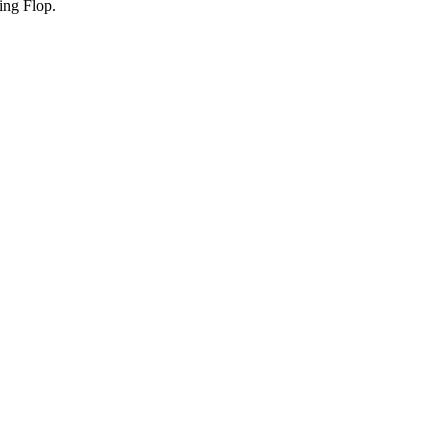
ing Flop.