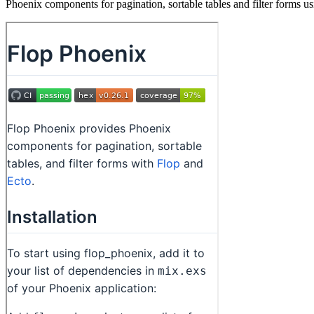
Phoenix components for pagination, sortable tables and filter forms us