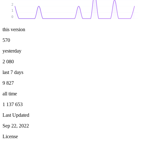
2
1
0
this version
570
yesterday
2 080
last 7 days
9 827
all time
1 137 653
Last Updated
Sep 22, 2022
License