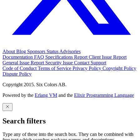
About
Blog
Sponsors
Status
Advisories
Documentation
FAQ
Specifications
Report Client Issue
Report
General Issue
Report Security Issue
Contact Support
Code of Conduct
Terms of Service
Privacy Policy
Copyright Policy
Dispute Policy
Copyright 2015. Six Colors AB.
Powered by the
Erlang VM
and the
Elixir Programming Language
Search filters
Type any of these into the search box. They can be combined with
free text which searches package names and descriptions.