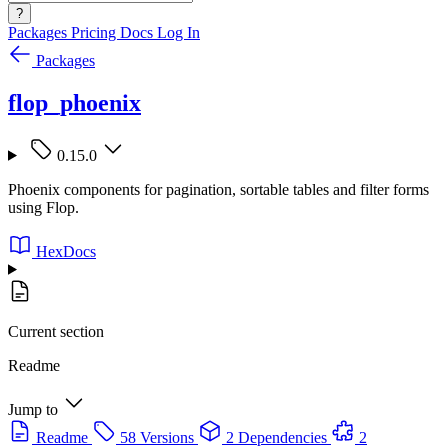
?
Packages
Pricing
Docs
Log In
Packages
flop_phoenix
0.15.0
Phoenix components for pagination, sortable tables and filter forms
using Flop.
HexDocs
Current section
Readme
Jump to
Readme
58 Versions
2 Dependencies
2