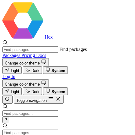
Hex
Find packages
Packages
Pricing
Docs
Change color theme
Light
Dark
System
Log In
Change color theme
Light
Dark
System
Toggle navigation
?