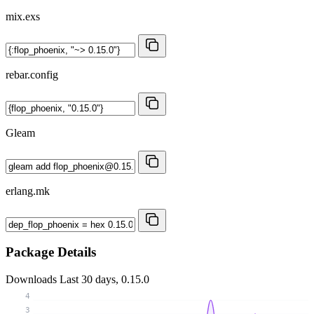
mix.exs
rebar.config
Gleam
erlang.mk
Package Details
Downloads
Last 30 days, 0.15.0
4
3