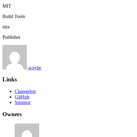
MIT
Build Tools
mix
Publisher
woylie
Links
Changelog
GitHub
Sponsor
Owners