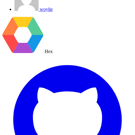
woylie
Hex