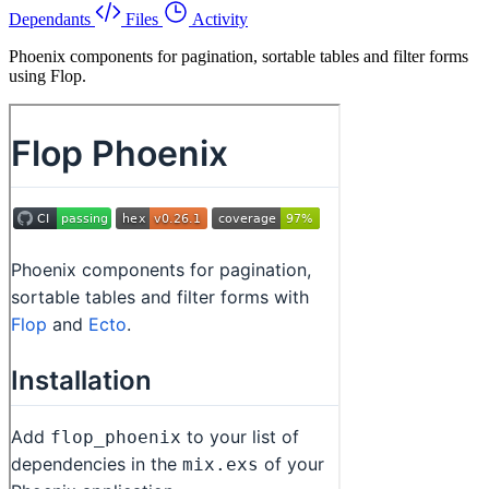
Dependants
Files
Activity
Phoenix components for pagination, sortable tables and filter forms
using Flop.