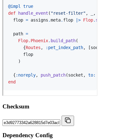
Checksum
Dependency Config