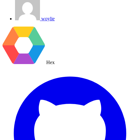
woylie
Hex