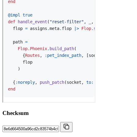
Checksum