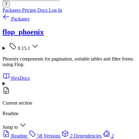
?
Packages
Pricing
Docs
Log In
Packages
flop_phoenix
0.15.1
Phoenix components for pagination, sortable tables and filter forms
using Flop.
HexDocs
Current section
Readme
Jump to
Readme
58 Versions
2 Dependencies
2