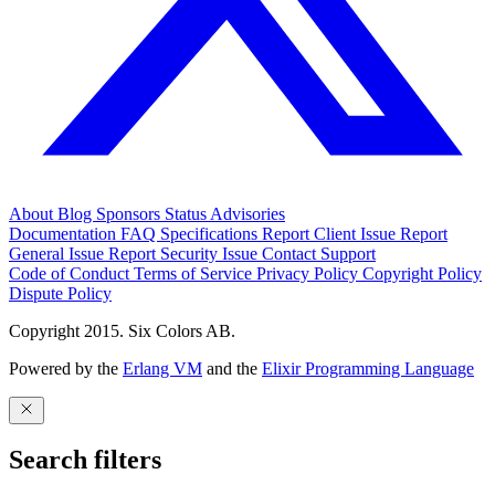
About
Blog
Sponsors
Status
Advisories
Documentation
FAQ
Specifications
Report Client Issue
Report
General Issue
Report Security Issue
Contact Support
Code of Conduct
Terms of Service
Privacy Policy
Copyright Policy
Dispute Policy
Copyright 2015. Six Colors AB.
Powered by the
Erlang VM
and the
Elixir Programming Language
Search filters