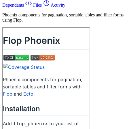
Dependants
Files
Activity
Phoenix components for pagination, sortable tables and filter forms
using Flop.