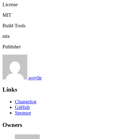
License
MIT
Build Tools
mix
Publisher
woylie
Links
Changelog
GitHub
Sponsor
Owners