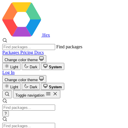
Hex
Find packages
Packages
Pricing
Docs
Change color theme
Light
Dark
System
Log In
Change color theme
Light
Dark
System
Toggle navigation
?