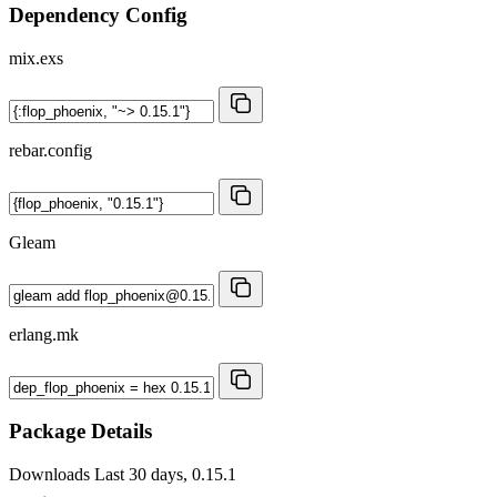
Dependency Config
mix.exs
rebar.config
Gleam
erlang.mk
Package Details
Downloads
Last 30 days, 0.15.1