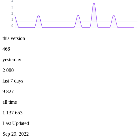
4
3
2
1
0
this version
466
yesterday
2 080
last 7 days
9 827
all time
1 137 653
Last Updated
Sep 29, 2022