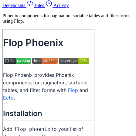
Dependants
Files
Activity
Phoenix components for pagination, sortable tables and filter forms
using Flop.