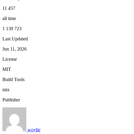
11 457
all time
1 139 723
Last Updated
Jun 11, 2026
License
MIT
Build Tools
mix
Publisher
woylie