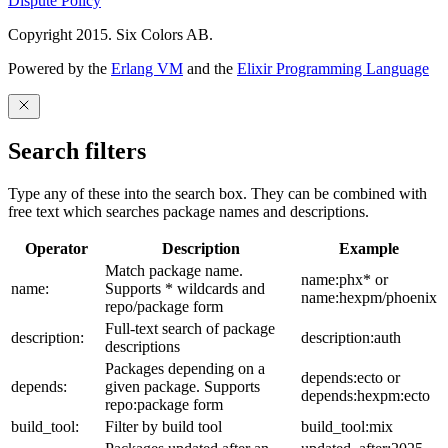
Dispute Policy
Copyright 2015. Six Colors AB.
Powered by the
Erlang VM
and the
Elixir Programming Language
Search filters
Type any of these into the search box. They can be combined with
free text which searches package names and descriptions.
Operator
Description
Example
Match package name.
name:phx* or
name:
Supports * wildcards and
name:hexpm/phoenix
repo/package form
Full-text search of package
description:
description:auth
descriptions
Packages depending on a
depends:ecto or
depends:
given package. Supports
depends:hexpm:ecto
repo:package form
build_tool:
Filter by build tool
build_tool:mix