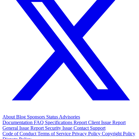
About
Blog
Sponsors
Status
Advisories
Documentation
FAQ
Specifications
Report Client Issue
Report
General Issue
Report Security Issue
Contact Support
Code of Conduct
Terms of Service
Privacy Policy
Copyright Policy