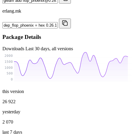
erlang.mk
Package Details
Downloads
Last 30 days, all versions
2000
1500
1000
500
0
this version
26 922
yesterday
2 070
last 7 days