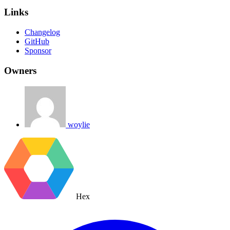
Links
Changelog
GitHub
Sponsor
Owners
woylie
Hex