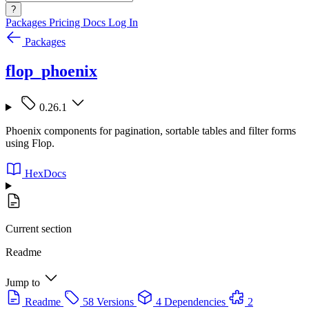
?
Packages
Pricing
Docs
Log In
Packages
flop_phoenix
0.26.1
Phoenix components for pagination, sortable tables and filter forms
using Flop.
HexDocs
Current section
Readme
Jump to
Readme
58 Versions
4 Dependencies
2