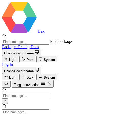
Hex
Find packages
Packages
Pricing
Docs
Change color theme
Light
Dark
System
Log In
Change color theme
Light
Dark
System
Toggle navigation
?