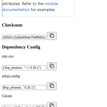
Checksum
Dependency Config
mix.exs
rebar.config
Gleam