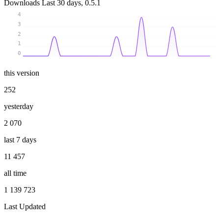
Downloads
Last 30 days, 0.5.1
4
3
2
1
0
this version
252
yesterday
2 070
last 7 days
11 457
all time
1 139 723
Last Updated