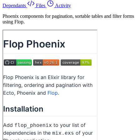
Dependants
Files
Activity
Phoenix components for pagination, sortable tables and filter forms
using Flop.