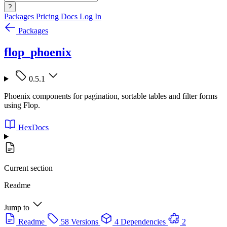
?
Packages
Pricing
Docs
Log In
Packages
flop_phoenix
0.5.1
Phoenix components for pagination, sortable tables and filter forms
using Flop.
HexDocs
Current section
Readme
Jump to
Readme
58 Versions
4 Dependencies
2