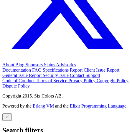
About
Blog
Sponsors
Status
Advisories
Documentation
FAQ
Specifications
Report Client Issue
Report
General Issue
Report Security Issue
Contact Support
Code of Conduct
Terms of Service
Privacy Policy
Copyright Policy
Dispute Policy
Copyright 2015. Six Colors AB.
Powered by the
Erlang VM
and the
Elixir Programming Language
Search filters