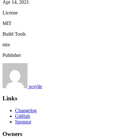
Apr 14, 2021
License
MIT
Build Tools
mix
Publisher
woylie
Links
Changelog
GitHub
Sponsor
Owners