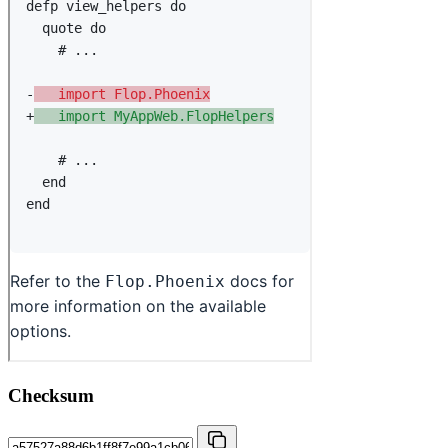
Checksum