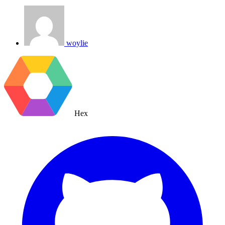
woylie
Hex