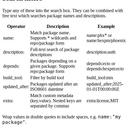
Type any of these into the search box. They can be combined with
free text which searches package names and descriptions.
Operator
Description
Example
Match package name.
name:phx* or
name:
Supports * wildcards and
name:hexpm/phoenix
repo/package form
Full-text search of package
description:
description:auth
descriptions
Packages depending on a
depends:ecto or
depends:
given package. Supports
depends:hexpm:ecto
repo:package form
build_tool:
Filter by build tool
build_tool:mix
Packages updated after an
updated_after:2025-
updated_after:
ISO8601 datetime
01-01T00:00:00Z
Match custom metadata
extra:
(key,value). Nested keys are
extra:license,MIT
separated by commas
name:"my
Wrap values in double quotes to include spaces, e.g.
package"
.