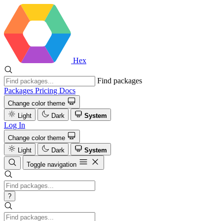
Hex
Find packages
Packages
Pricing
Docs
Change color theme
Light
Dark
System
Log In
Change color theme
Light
Dark
System
Toggle navigation
?