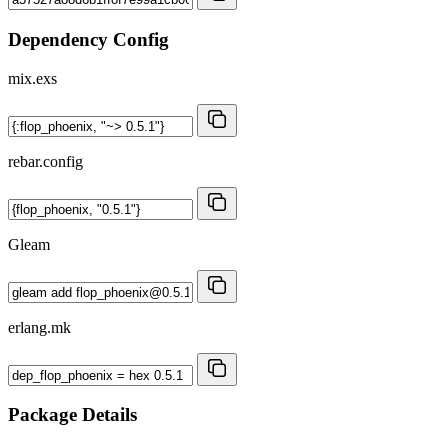
Dependency Config
mix.exs
rebar.config
Gleam
erlang.mk
Package Details