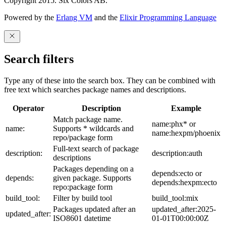
Copyright 2015. Six Colors AB.
Powered by the
Erlang VM
and the
Elixir Programming Language
Search filters
Type any of these into the search box. They can be combined with
free text which searches package names and descriptions.
Operator
Description
Example
Match package name.
name:phx* or
name:
Supports * wildcards and
name:hexpm/phoenix
repo/package form
Full-text search of package
description:
description:auth
descriptions
Packages depending on a
depends:ecto or
depends:
given package. Supports
depends:hexpm:ecto
repo:package form
build_tool:
Filter by build tool
build_tool:mix
Packages updated after an
updated_after:2025-
updated_after:
ISO8601 datetime
01-01T00:00:00Z