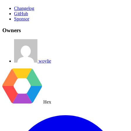
Changelog
GitHub
Sponsor
Owners
woylie
Hex