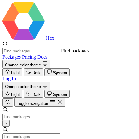
Hex
Find packages
Packages
Pricing
Docs
Change color theme
Light
Dark
System
Log In
Change color theme
Light
Dark
System
Toggle navigation
?