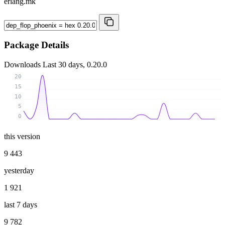
erlang.mk
Package Details
Downloads
Last 30 days, 0.20.0
20
15
10
5
0
this version
9 443
yesterday
1 921
last 7 days
9 782