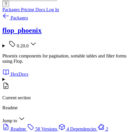
?
Packages
Pricing
Docs
Log In
Packages
flop_phoenix
0.20.0
Phoenix components for pagination, sortable tables and filter forms
using Flop.
HexDocs
Current section
Readme
Jump to
Readme
58 Versions
4 Dependencies
2