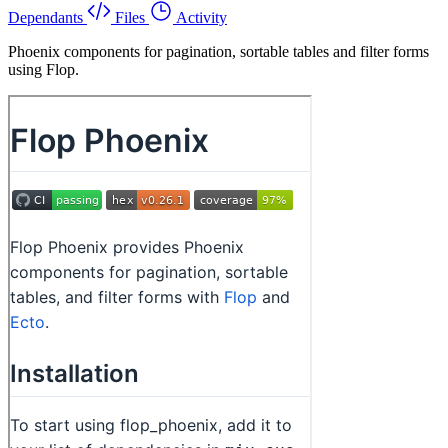
Dependants
Files
Activity
Phoenix components for pagination, sortable tables and filter forms
using Flop.