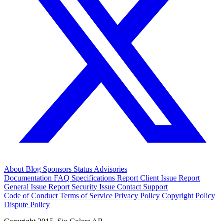
About
Blog
Sponsors
Status
Advisories
Documentation
FAQ
Specifications
Report Client Issue
Report
General Issue
Report Security Issue
Contact Support
Code of Conduct
Terms of Service
Privacy Policy
Copyright Policy
Dispute Policy