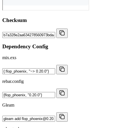
Checksum
Dependency Config
mix.exs
rebar.config
Gleam