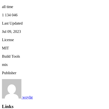
all time
1 134 046
Last Updated
Jul 09, 2023
License
MIT
Build Tools
mix
Publisher
woylie
Links