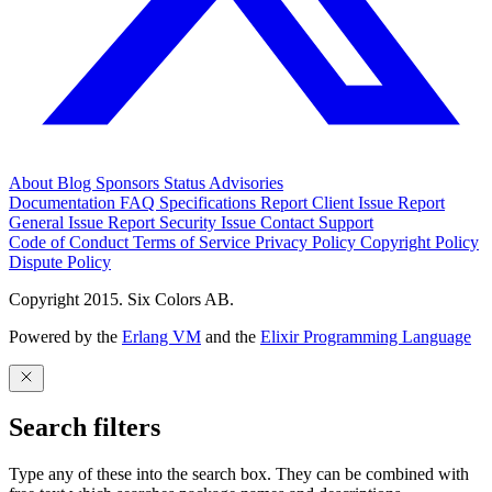
About
Blog
Sponsors
Status
Advisories
Documentation
FAQ
Specifications
Report Client Issue
Report
General Issue
Report Security Issue
Contact Support
Code of Conduct
Terms of Service
Privacy Policy
Copyright Policy
Dispute Policy
Copyright 2015. Six Colors AB.
Powered by the
Erlang VM
and the
Elixir Programming Language
Search filters
Type any of these into the search box. They can be combined with