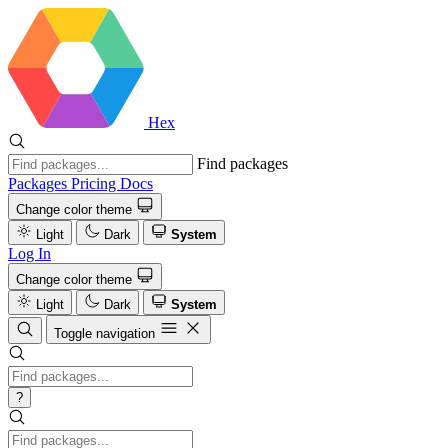
Hex
Find packages
Packages
Pricing
Docs
Change color theme
Light
Dark
System
Log In
Change color theme
Light
Dark
System
Toggle navigation
?