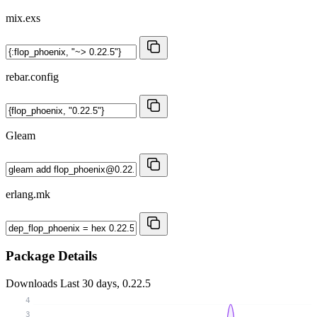
mix.exs
rebar.config
Gleam
erlang.mk
Package Details
Downloads
Last 30 days, 0.22.5
4
3