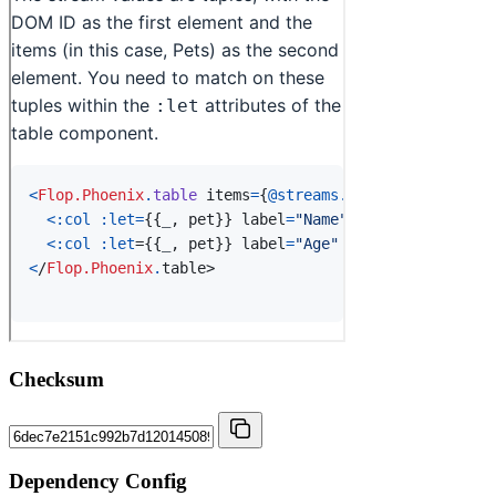
Checksum
Dependency Config