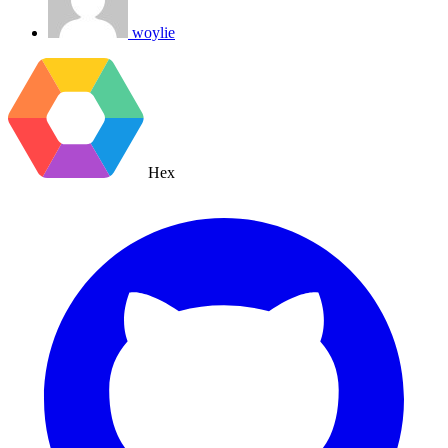
woylie
Hex