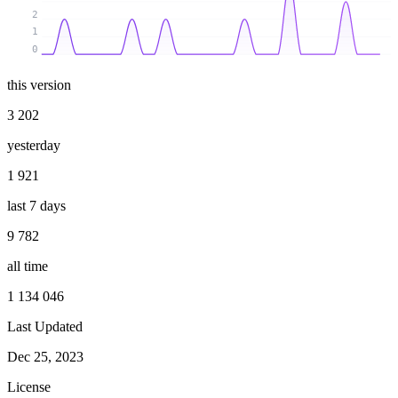
2
1
0
this version
3 202
yesterday
1 921
last 7 days
9 782
all time
1 134 046
Last Updated
Dec 25, 2023
License