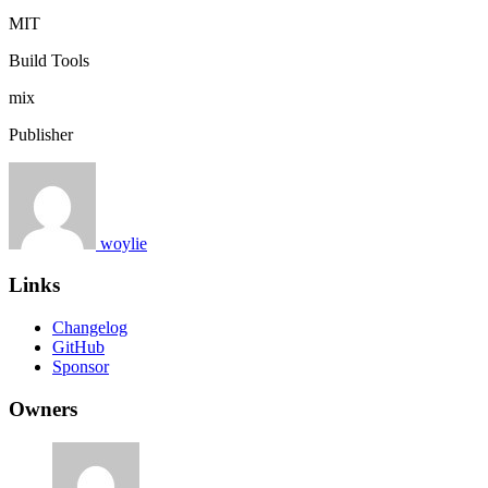
MIT
Build Tools
mix
Publisher
woylie
Links
Changelog
GitHub
Sponsor
Owners