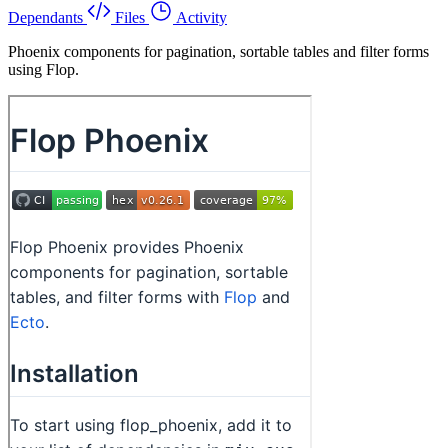
Dependants
Files
Activity
Phoenix components for pagination, sortable tables and filter forms
using Flop.