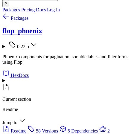
?
Packages
Pricing
Docs
Log In
Packages
flop_phoenix
0.22.5
Phoenix components for pagination, sortable tables and filter forms
using Flop.
HexDocs
Current section
Readme
Jump to
Readme
58 Versions
5 Dependencies
2