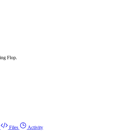
ing Flop.
Files
Activity