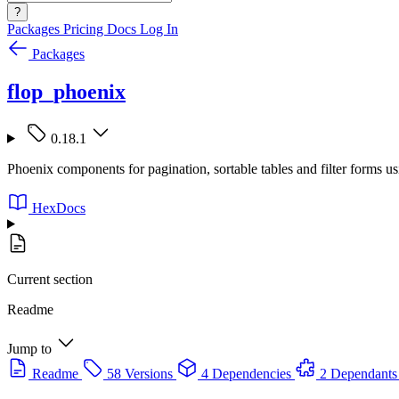
?
Packages
Pricing
Docs
Log In
Packages
flop_phoenix
0.18.1
Phoenix components for pagination, sortable tables and filter forms us
HexDocs
Current section
Readme
Jump to
Readme
58 Versions
4 Dependencies
2 Dependants