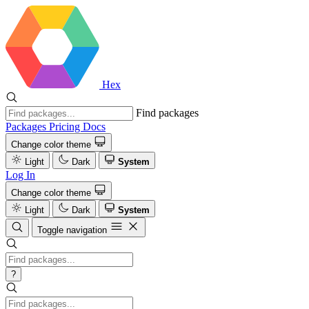
Hex
Find packages
Packages
Pricing
Docs
Change color theme
Light
Dark
System
Log In
Change color theme
Light
Dark
System
Toggle navigation
?