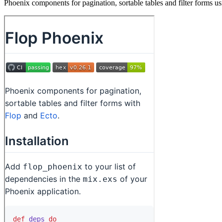
Phoenix components for pagination, sortable tables and filter forms us