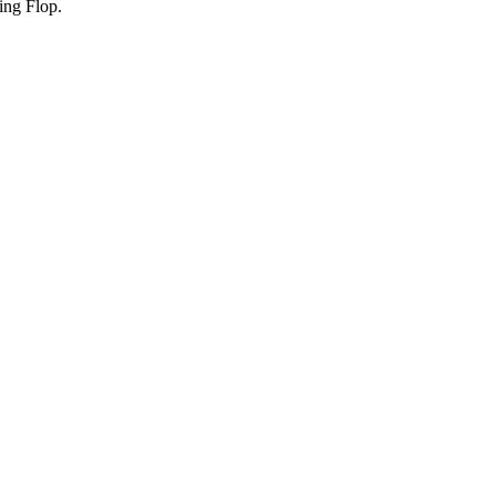
ing Flop.