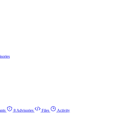
sories
nts
8 Advisories
Files
Activity