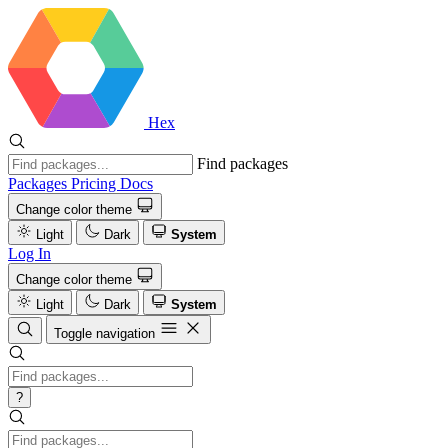
Hex
Find packages
Packages
Pricing
Docs
Change color theme
Light
Dark
System
Log In
Change color theme
Light
Dark
System
Toggle navigation
?