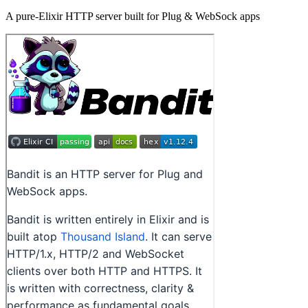
A pure-Elixir HTTP server built for Plug & WebSock apps