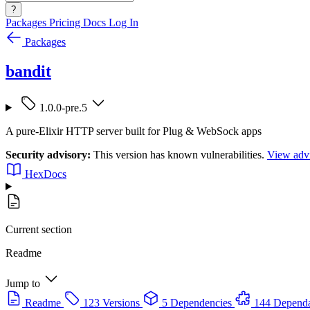
?
Packages
Pricing
Docs
Log In
Packages
bandit
1.0.0-pre.5
A pure-Elixir HTTP server built for Plug & WebSock apps
Security advisory:
This version has known vulnerabilities.
View advi
HexDocs
Current section
Readme
Jump to
Readme
123 Versions
5 Dependencies
144 Dependa