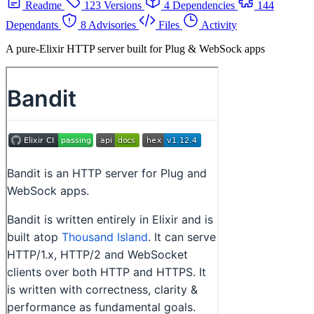
Readme
123 Versions
4 Dependencies
144
Dependants
8 Advisories
Files
Activity
A pure-Elixir HTTP server built for Plug & WebSock apps