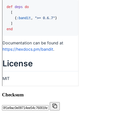
Checksum