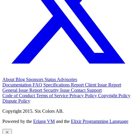
About
Blog
Sponsors
Status
Advisories
Documentation
FAQ
Specifications
Report Client Issue
Report
General Issue
Report Security Issue
Contact Support
Code of Conduct
Terms of Service
Privacy Policy
Copyright Policy
Dispute Policy
Copyright 2015. Six Colors AB.
Powered by the
Erlang VM
and the
Elixir Programming Language