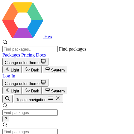
Hex
Find packages
Packages
Pricing
Docs
Change color theme
Light
Dark
System
Log In
Change color theme
Light
Dark
System
Toggle navigation
?