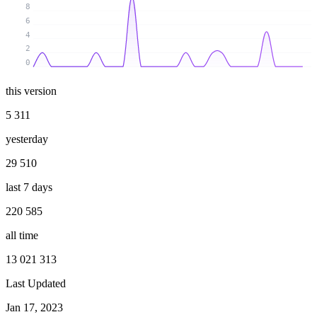
8
6
4
2
0
this version
5 311
yesterday
29 510
last 7 days
220 585
all time
13 021 313
Last Updated
Jan 17, 2023