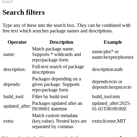
Search filters
Type any of these into the search box. They can be combined with
free text which searches package names and descriptions.
Operator
Description
Example
Match package name.
name:phx* or
name:
Supports * wildcards and
name:hexpm/phoenix
repo/package form
Full-text search of package
description:
description:auth
descriptions
Packages depending on a
depends:ecto or
depends:
given package. Supports
depends:hexpm:ecto
repo:package form
build_tool:
Filter by build tool
build_tool:mix
Packages updated after an
updated_after:2025-
updated_after:
ISO8601 datetime
01-01T00:00:00Z
Match custom metadata
extra:
(key,value). Nested keys are
extra:license,MIT
separated by commas