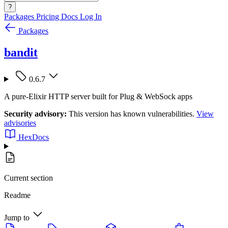
?
Packages
Pricing
Docs
Log In
Packages
bandit
0.6.7
A pure-Elixir HTTP server built for Plug & WebSock apps
Security advisory:
This version has known vulnerabilities.
View
advisories
HexDocs
Current section
Readme
Jump to