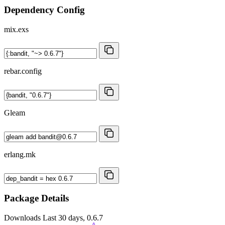
Dependency Config
mix.exs
rebar.config
Gleam
erlang.mk
Package Details
Downloads
Last 30 days, 0.6.7