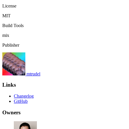
License
MIT
Build Tools
mix
Publisher
mtrudel
Links
Changelog
GitHub
Owners