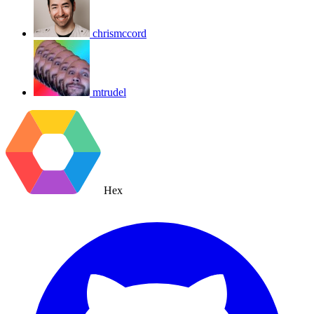
chrismccord
mtrudel
Hex