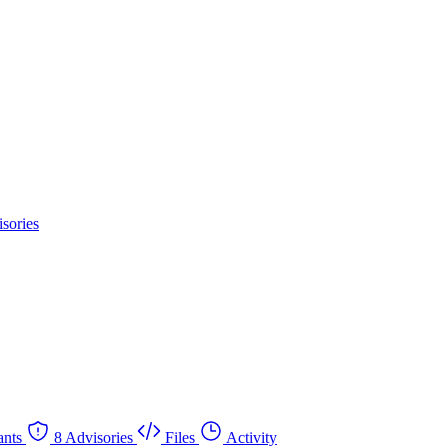
sories
nts
8 Advisories
Files
Activity