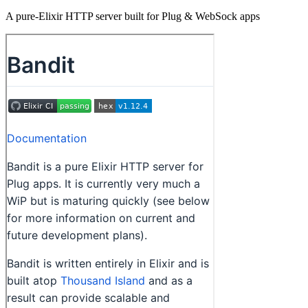
A pure-Elixir HTTP server built for Plug & WebSock apps