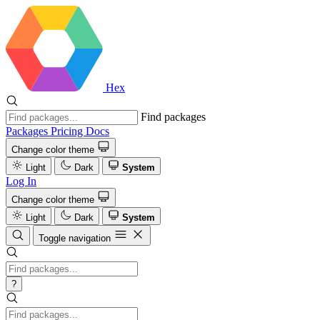
Hex
Find packages
Packages
Pricing
Docs
Change color theme
Light
Dark
System
Log In
Change color theme
Light
Dark
System
Toggle navigation
?