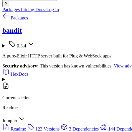
?
Packages
Pricing
Docs
Log In
Packages
bandit
0.3.4
A pure-Elixir HTTP server built for Plug & WebSock apps
Security advisory:
This version has known vulnerabilities.
View advi
HexDocs
Current section
Readme
Jump to
Readme
123 Versions
3 Dependencies
144 Dependa