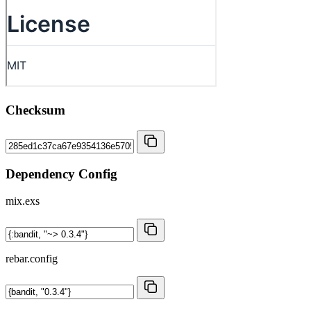
Checksum
Dependency Config
mix.exs
rebar.config