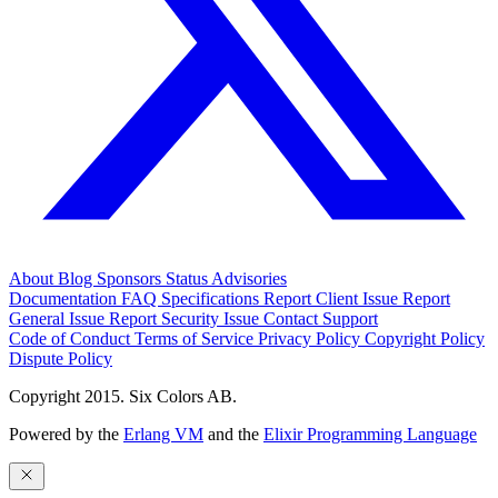
About
Blog
Sponsors
Status
Advisories
Documentation
FAQ
Specifications
Report Client Issue
Report
General Issue
Report Security Issue
Contact Support
Code of Conduct
Terms of Service
Privacy Policy
Copyright Policy
Dispute Policy
Copyright 2015. Six Colors AB.
Powered by the
Erlang VM
and the
Elixir Programming Language