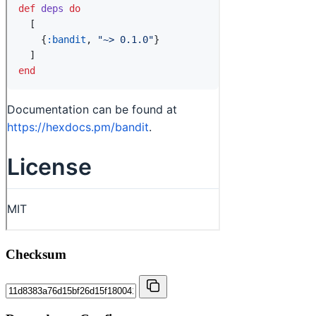
Checksum