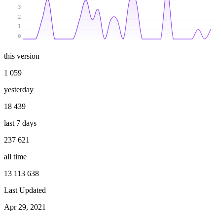
3
2
1
0
this version
1 059
yesterday
18 439
last 7 days
237 621
all time
13 113 638
Last Updated
Apr 29, 2021