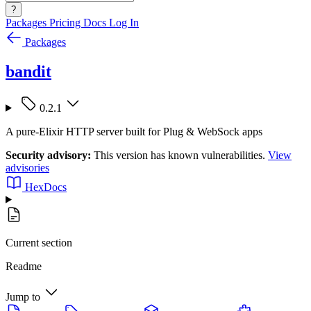
?
Packages
Pricing
Docs
Log In
Packages
bandit
0.2.1
A pure-Elixir HTTP server built for Plug & WebSock apps
Security advisory:
This version has known vulnerabilities.
View
advisories
HexDocs
Current section
Readme
Jump to