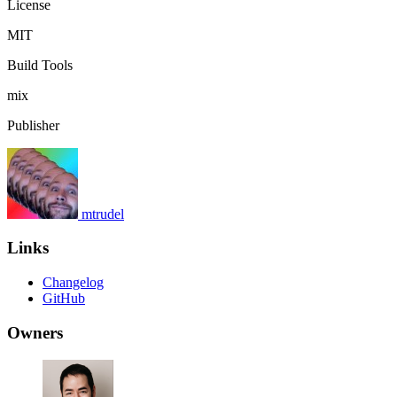
License
MIT
Build Tools
mix
Publisher
mtrudel
Links
Changelog
GitHub
Owners