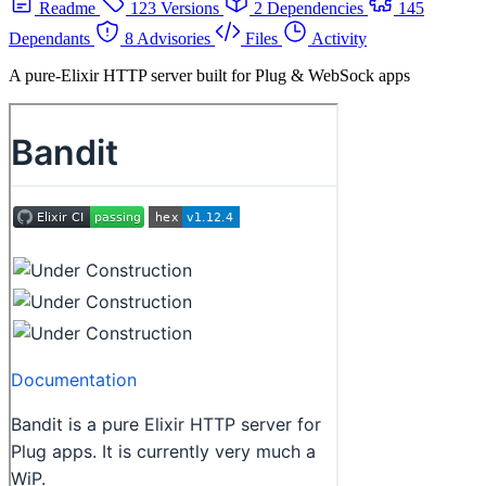
Readme
123 Versions
2 Dependencies
145
Dependants
8 Advisories
Files
Activity
A pure-Elixir HTTP server built for Plug & WebSock apps