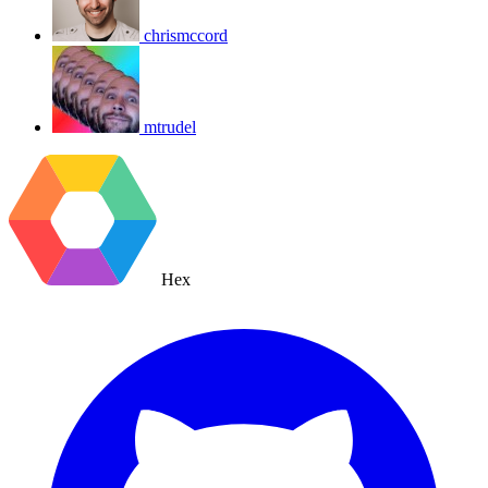
chrismccord
mtrudel
Hex