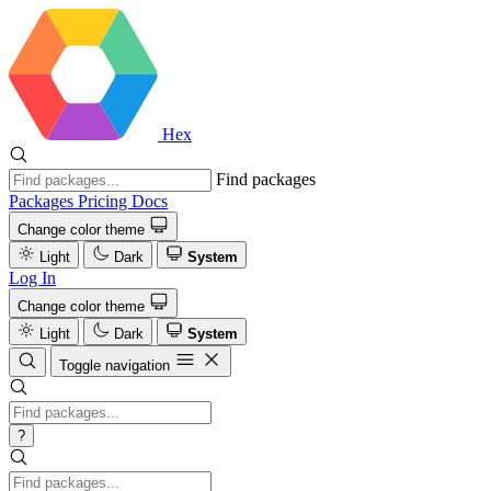
Hex
Find packages
Packages
Pricing
Docs
Change color theme
Light
Dark
System
Log In
Change color theme
Light
Dark
System
Toggle navigation
?