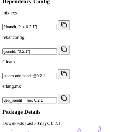
Dependency Config
mix.exs
rebar.config
Gleam
erlang.mk
Package Details
Downloads
Last 30 days, 0.2.1
4