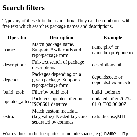
Search filters
Type any of these into the search box. They can be combined with
free text which searches package names and descriptions.
Operator
Description
Example
Match package name.
name:phx* or
name:
Supports * wildcards and
name:hexpm/phoenix
repo/package form
Full-text search of package
description:
description:auth
descriptions
Packages depending on a
depends:ecto or
depends:
given package. Supports
depends:hexpm:ecto
repo:package form
build_tool:
Filter by build tool
build_tool:mix
Packages updated after an
updated_after:2025-
updated_after:
ISO8601 datetime
01-01T00:00:00Z
Match custom metadata
extra:
(key,value). Nested keys are
extra:license,MIT
separated by commas
name:"my
Wrap values in double quotes to include spaces, e.g.