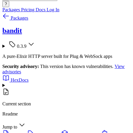
?
Packages
Pricing
Docs
Log In
Packages
bandit
0.3.9
A pure-Elixir HTTP server built for Plug & WebSock apps
Security advisory:
This version has known vulnerabilities.
View
advisories
HexDocs
Current section
Readme
Jump to