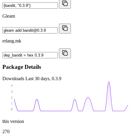
Gleam
erlang.mk
Package Details
Downloads
Last 30 days, 0.3.9
4
3
2
1
0
this version
270