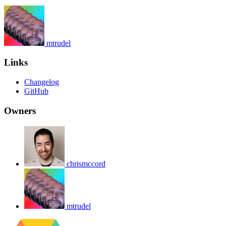
mtrudel
Links
Changelog
GitHub
Owners
chrismccord
mtrudel