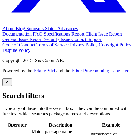
About
Blog
Sponsors
Status
Advisories
Documentation
FAQ
Specifications
Report Client Issue
Report
General Issue
Report Security Issue
Contact Support
Code of Conduct
Terms of Service
Privacy Policy
Copyright Policy
Dispute Policy
Copyright 2015. Six Colors AB.
Powered by the
Erlang VM
and the
Elixir Programming Language
Search filters
Type any of these into the search box. They can be combined with
free text which searches package names and descriptions.
Operator
Description
Example
Match package name.
name:phx* or