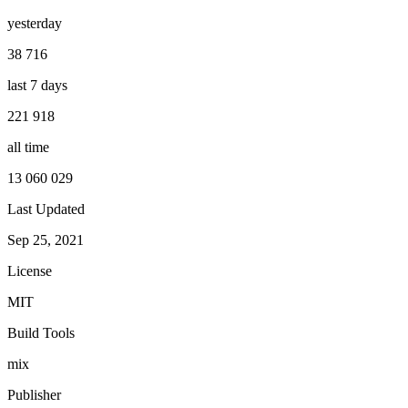
yesterday
38 716
last 7 days
221 918
all time
13 060 029
Last Updated
Sep 25, 2021
License
MIT
Build Tools
mix
Publisher