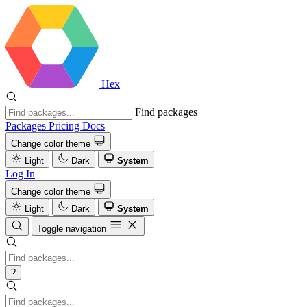
Hex
Find packages
Packages
Pricing
Docs
Change color theme
Light
Dark
System
Log In
Change color theme
Light
Dark
System
Toggle navigation
?