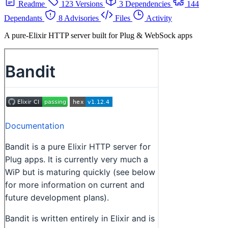
Readme
123 Versions
3 Dependencies
144
Dependants
8 Advisories
Files
Activity
A pure-Elixir HTTP server built for Plug & WebSock apps