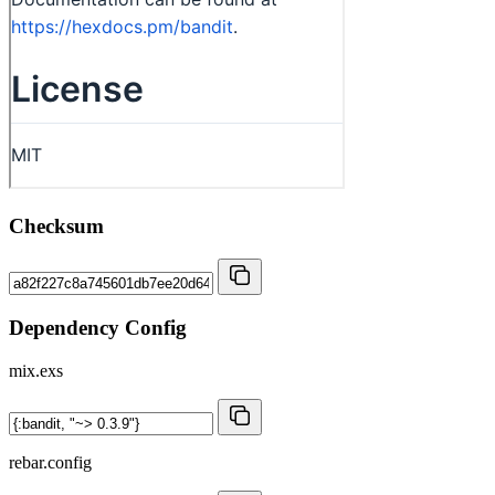
Checksum
Dependency Config
mix.exs
rebar.config