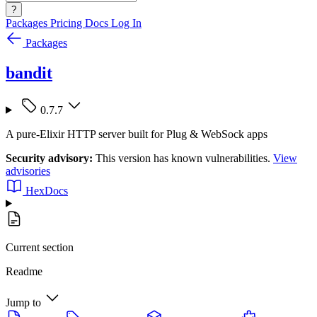
?
Packages
Pricing
Docs
Log In
Packages
bandit
0.7.7
A pure-Elixir HTTP server built for Plug & WebSock apps
Security advisory:
This version has known vulnerabilities.
View
advisories
HexDocs
Current section
Readme
Jump to