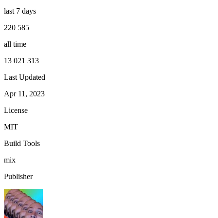
last 7 days
220 585
all time
13 021 313
Last Updated
Apr 11, 2023
License
MIT
Build Tools
mix
Publisher