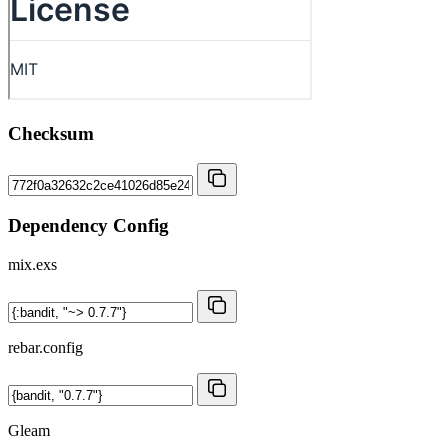
Checksum
Dependency Config
mix.exs
rebar.config
Gleam