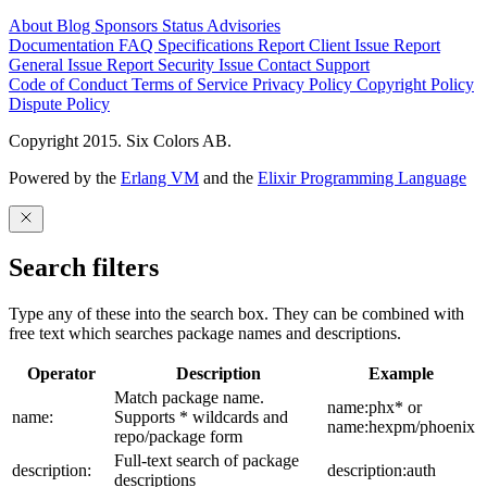
About
Blog
Sponsors
Status
Advisories
Documentation
FAQ
Specifications
Report Client Issue
Report
General Issue
Report Security Issue
Contact Support
Code of Conduct
Terms of Service
Privacy Policy
Copyright Policy
Dispute Policy
Copyright 2015. Six Colors AB.
Powered by the
Erlang VM
and the
Elixir Programming Language
Search filters
Type any of these into the search box. They can be combined with
free text which searches package names and descriptions.
Operator
Description
Example
Match package name.
name:phx* or
name:
Supports * wildcards and
name:hexpm/phoenix
repo/package form
Full-text search of package
description:
description:auth
descriptions