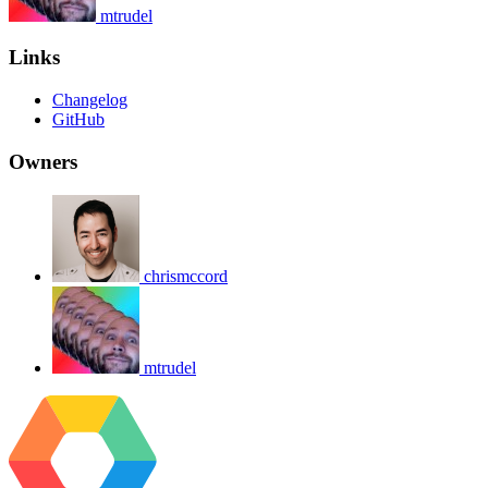
mtrudel
Links
Changelog
GitHub
Owners
chrismccord
mtrudel