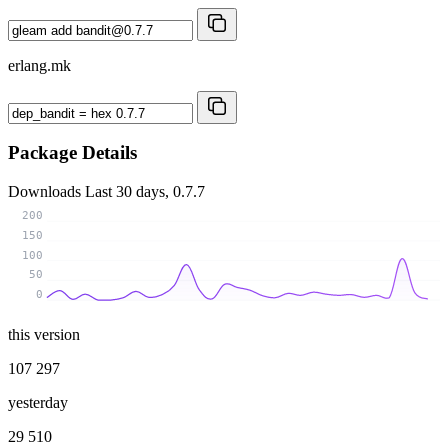
erlang.mk
Package Details
Downloads
Last 30 days, 0.7.7
200
150
100
50
0
this version
107 297
yesterday
29 510