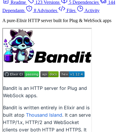
Readme
123 Versions
5 Dependencies
144
Dependants
8 Advisories
Files
Activity
A pure-Elixir HTTP server built for Plug & WebSock apps