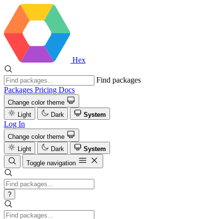
Hex
Find packages
Packages
Pricing
Docs
Change color theme
Light
Dark
System
Log In
Change color theme
Light
Dark
System
Toggle navigation
?