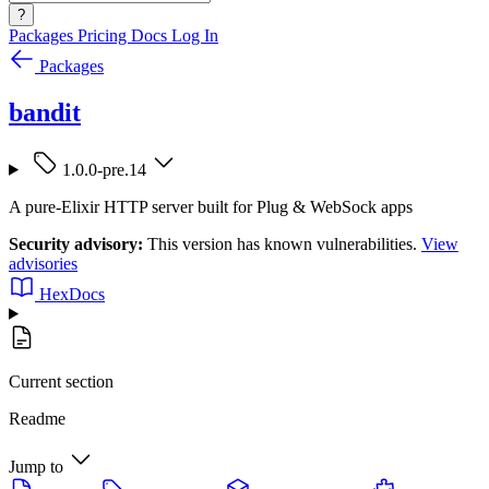
?
Packages
Pricing
Docs
Log In
Packages
bandit
1.0.0-pre.14
A pure-Elixir HTTP server built for Plug & WebSock apps
Security advisory:
This version has known vulnerabilities.
View
advisories
HexDocs
Current section
Readme
Jump to