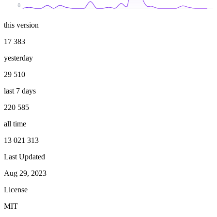
0
this version
17 383
yesterday
29 510
last 7 days
220 585
all time
13 021 313
Last Updated
Aug 29, 2023
License
MIT