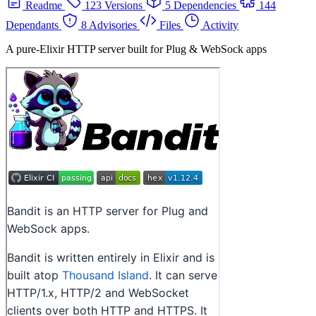
Readme
123 Versions
5 Dependencies
144
Dependants
8 Advisories
Files
Activity
A pure-Elixir HTTP server built for Plug & WebSock apps