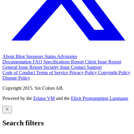
About
Blog
Sponsors
Status
Advisories
Documentation
FAQ
Specifications
Report Client Issue
Report
General Issue
Report Security Issue
Contact Support
Code of Conduct
Terms of Service
Privacy Policy
Copyright Policy
Dispute Policy
Copyright 2015. Six Colors AB.
Powered by the
Erlang VM
and the
Elixir Programming Language
Search filters