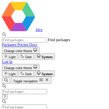
Hex
Find packages
Packages
Pricing
Docs
Change color theme
Light
Dark
System
Log In
Change color theme
Light
Dark
System
Toggle navigation
?