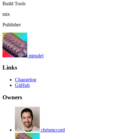
Build Tools
mix
Publisher
mtrudel
Links
Changelog
GitHub
Owners
chrismccord