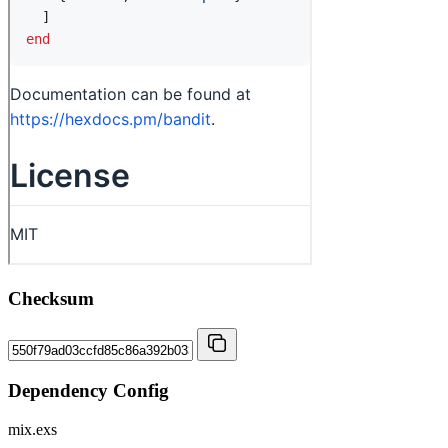
Checksum
Dependency Config
mix.exs