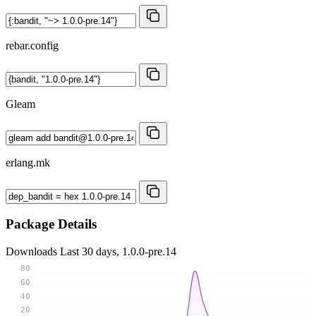
rebar.config
Gleam
erlang.mk
Package Details
Downloads
Last 30 days, 1.0.0-pre.14
80
60
40
20