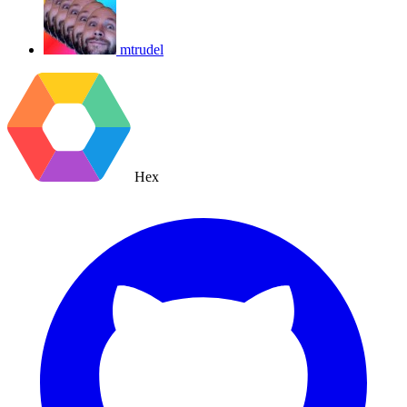
mtrudel
Hex