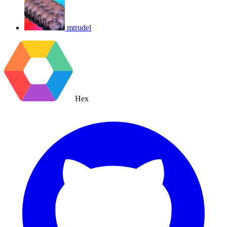
mtrudel
Hex