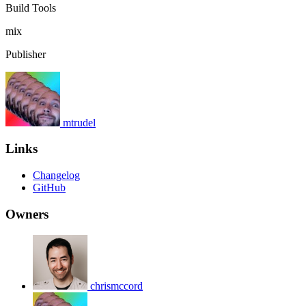
Build Tools
mix
Publisher
mtrudel
Links
Changelog
GitHub
Owners
chrismccord