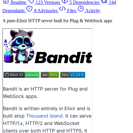
Readme
123 Versions
5 Dependencies
144
Dependants
8 Advisories
Files
Activity
A pure-Elixir HTTP server built for Plug & WebSock apps