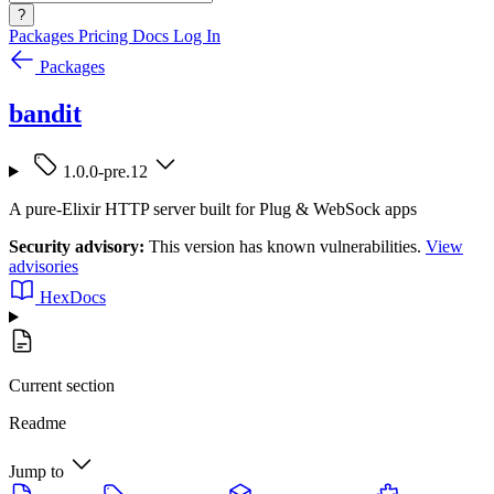
?
Packages
Pricing
Docs
Log In
Packages
bandit
1.0.0-pre.12
A pure-Elixir HTTP server built for Plug & WebSock apps
Security advisory:
This version has known vulnerabilities.
View
advisories
HexDocs
Current section
Readme
Jump to