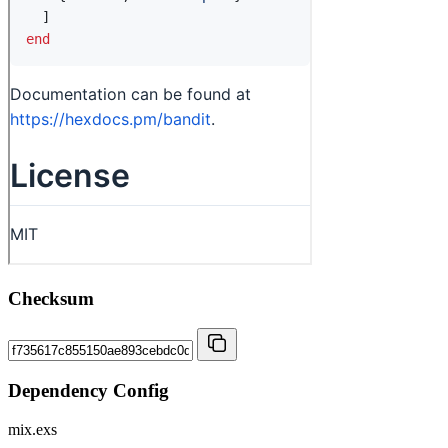
Checksum
Dependency Config
mix.exs