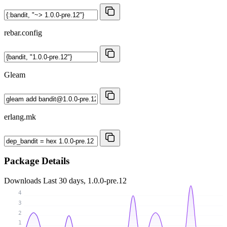
rebar.config
Gleam
erlang.mk
Package Details
Downloads
Last 30 days, 1.0.0-pre.12
4
3
2
1