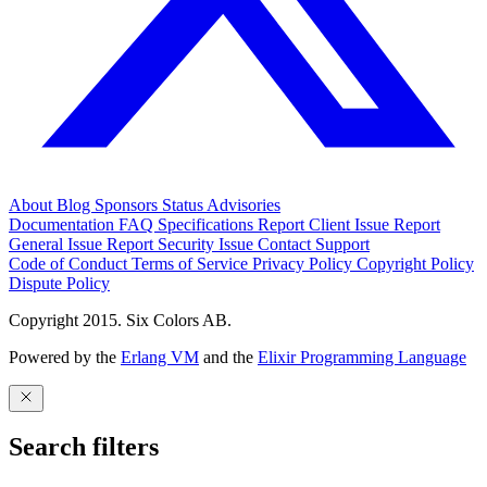
About
Blog
Sponsors
Status
Advisories
Documentation
FAQ
Specifications
Report Client Issue
Report
General Issue
Report Security Issue
Contact Support
Code of Conduct
Terms of Service
Privacy Policy
Copyright Policy
Dispute Policy
Copyright 2015. Six Colors AB.
Powered by the
Erlang VM
and the
Elixir Programming Language
Search filters