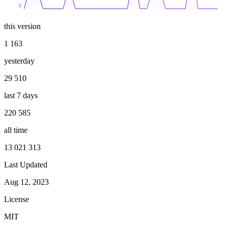
0
this version
1 163
yesterday
29 510
last 7 days
220 585
all time
13 021 313
Last Updated
Aug 12, 2023
License
MIT