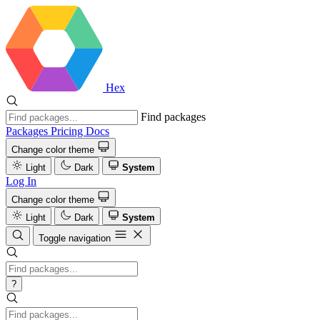
Hex
Find packages
Packages
Pricing
Docs
Change color theme
Light
Dark
System
Log In
Change color theme
Light
Dark
System
Toggle navigation
?