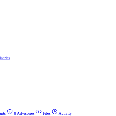
sories
nts
8 Advisories
Files
Activity