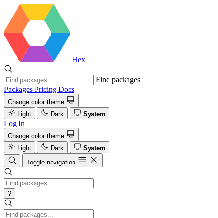
Hex
Find packages
Packages
Pricing
Docs
Change color theme
Light
Dark
System
Log In
Change color theme
Light
Dark
System
Toggle navigation
?