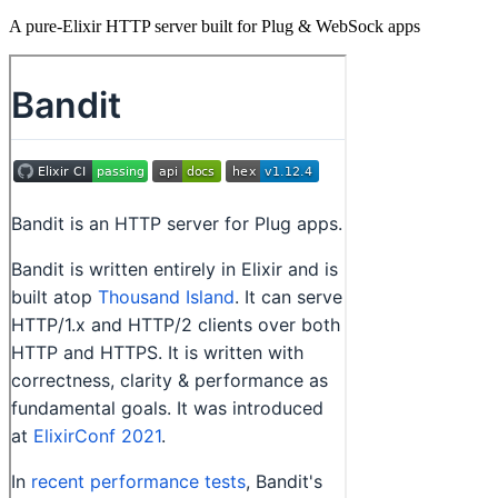
A pure-Elixir HTTP server built for Plug & WebSock apps