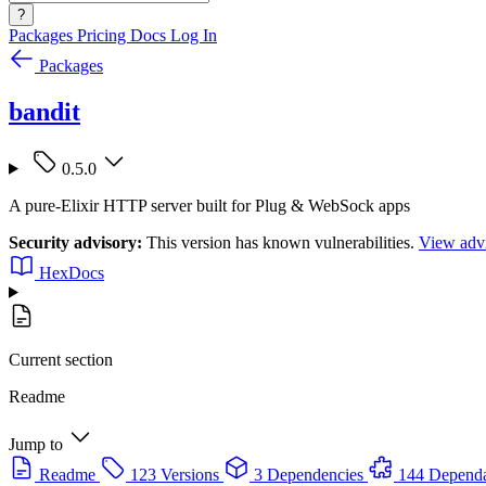
?
Packages
Pricing
Docs
Log In
Packages
bandit
0.5.0
A pure-Elixir HTTP server built for Plug & WebSock apps
Security advisory:
This version has known vulnerabilities.
View advi
HexDocs
Current section
Readme
Jump to
Readme
123 Versions
3 Dependencies
144 Dependa