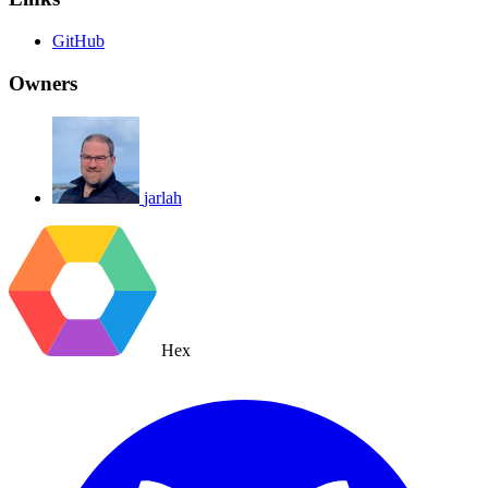
GitHub
Owners
jarlah
Hex