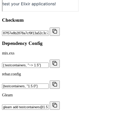
Checksum
Dependency Config
mix.exs
rebar.config
Gleam