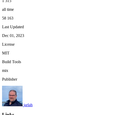
1 315
all time
58 163
Last Updated
Dec 01, 2023
License
MIT
Build Tools
mix
Publisher
jarlah
Links