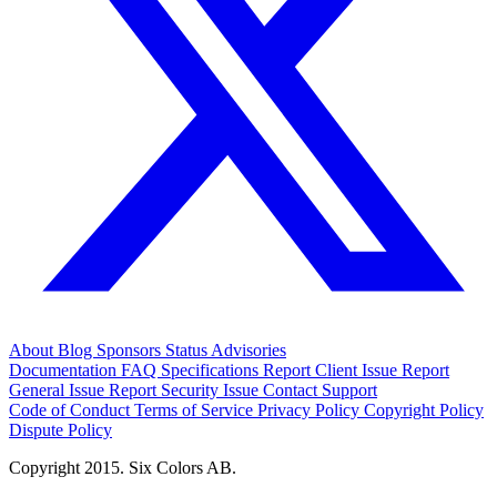
About
Blog
Sponsors
Status
Advisories
Documentation
FAQ
Specifications
Report Client Issue
Report
General Issue
Report Security Issue
Contact Support
Code of Conduct
Terms of Service
Privacy Policy
Copyright Policy
Dispute Policy
Copyright 2015. Six Colors AB.