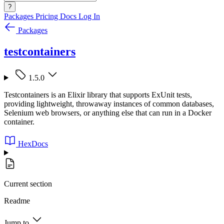
?
Packages
Pricing
Docs
Log In
Packages
testcontainers
1.5.0
Testcontainers is an Elixir library that supports ExUnit tests,
providing lightweight, throwaway instances of common databases,
Selenium web browsers, or anything else that can run in a Docker
container.
HexDocs
Current section
Readme
Jump to