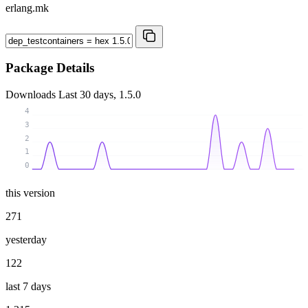
erlang.mk
Package Details
Downloads
Last 30 days, 1.5.0
4
3
2
1
0
this version
271
yesterday
122
last 7 days