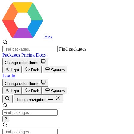
Hex
Find packages
Packages
Pricing
Docs
Change color theme
Light
Dark
System
Log In
Change color theme
Light
Dark
System
Toggle navigation
?