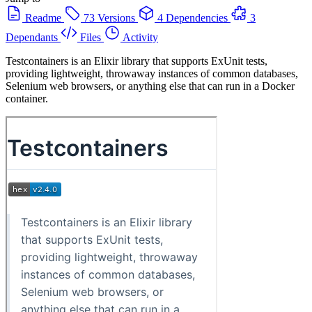
Readme
73 Versions
4 Dependencies
3
Dependants
Files
Activity
Testcontainers is an Elixir library that supports ExUnit tests,
providing lightweight, throwaway instances of common databases,
Selenium web browsers, or anything else that can run in a Docker
container.