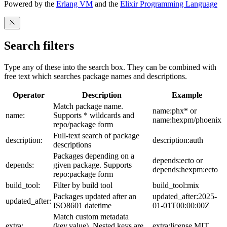
Powered by the
Erlang VM
and the
Elixir Programming Language
Search filters
Type any of these into the search box. They can be combined with
free text which searches package names and descriptions.
Operator
Description
Example
Match package name.
name:phx* or
name:
Supports * wildcards and
name:hexpm/phoenix
repo/package form
Full-text search of package
description:
description:auth
descriptions
Packages depending on a
depends:ecto or
depends:
given package. Supports
depends:hexpm:ecto
repo:package form
build_tool:
Filter by build tool
build_tool:mix
Packages updated after an
updated_after:2025-
updated_after:
ISO8601 datetime
01-01T00:00:00Z
Match custom metadata
extra:
(key,value). Nested keys are
extra:license,MIT