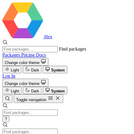
Hex
Find packages
Packages
Pricing
Docs
Change color theme
Light
Dark
System
Log In
Change color theme
Light
Dark
System
Toggle navigation
?