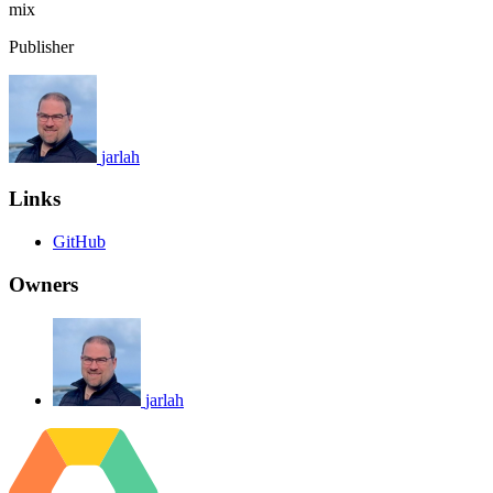
mix
Publisher
jarlah
Links
GitHub
Owners
jarlah