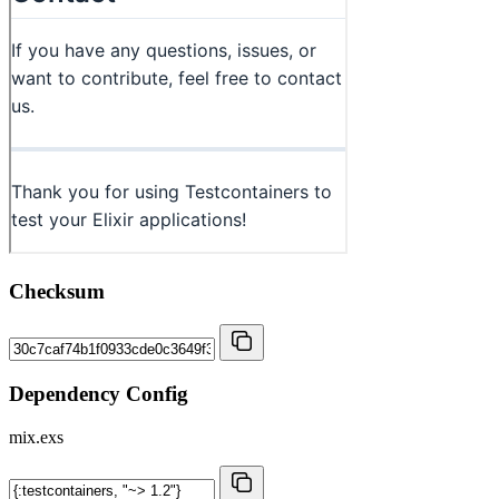
Checksum
Dependency Config
mix.exs