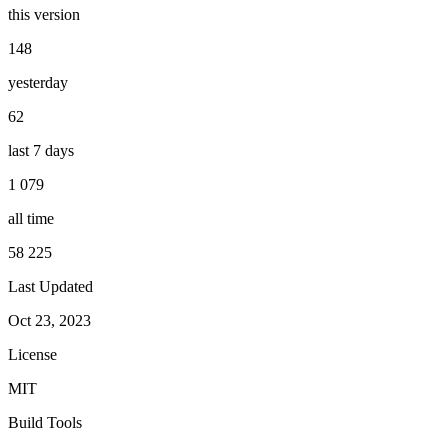
this version
148
yesterday
62
last 7 days
1 079
all time
58 225
Last Updated
Oct 23, 2023
License
MIT
Build Tools