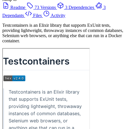
Readme
73 Versions
3 Dependencies
3
Dependants
Files
Activity
Testcontainers is an Elixir library that supports ExUnit tests,
providing lightweight, throwaway instances of common databases,
Selenium web browsers, or anything else that can run in a Docker
container.