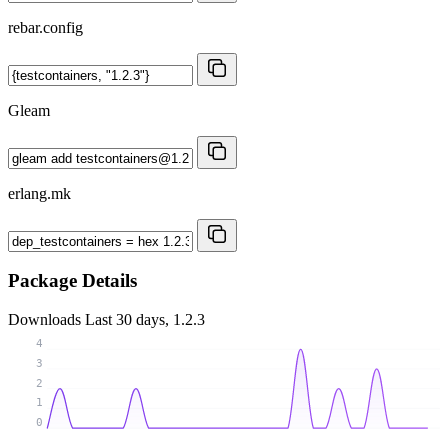
rebar.config
Gleam
erlang.mk
Package Details
Downloads
Last 30 days, 1.2.3
4
3
2
1
0