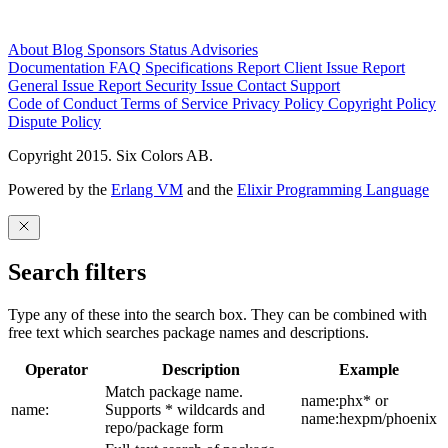
About
Blog
Sponsors
Status
Advisories
Documentation
FAQ
Specifications
Report Client Issue
Report
General Issue
Report Security Issue
Contact Support
Code of Conduct
Terms of Service
Privacy Policy
Copyright Policy
Dispute Policy
Copyright 2015. Six Colors AB.
Powered by the
Erlang VM
and the
Elixir Programming Language
Search filters
Type any of these into the search box. They can be combined with
free text which searches package names and descriptions.
Operator
Description
Example
Match package name.
name:phx* or
name:
Supports * wildcards and
name:hexpm/phoenix
repo/package form