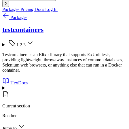
?
Packages
Pricing
Docs
Log In
Packages
testcontainers
1.2.3
Testcontainers is an Elixir library that supports ExUnit tests,
providing lightweight, throwaway instances of common databases,
Selenium web browsers, or anything else that can run in a Docker
container.
HexDocs
Current section
Readme
Jump to