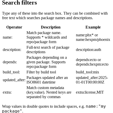
Search filters
Type any of these into the search box. They can be combined with
free text which searches package names and descriptions.
Operator
Description
Example
Match package name.
name:phx* or
name:
Supports * wildcards and
name:hexpm/phoenix
repo/package form
Full-text search of package
description:
description:auth
descriptions
Packages depending on a
depends:ecto or
depends:
given package. Supports
depends:hexpm:ecto
repo:package form
build_tool:
Filter by build tool
build_tool:mix
Packages updated after an
updated_after:2025-
updated_after:
ISO8601 datetime
01-01T00:00:00Z
Match custom metadata
extra:
(key,value). Nested keys are
extra:license,MIT
separated by commas
name:"my
Wrap values in double quotes to include spaces, e.g.
package"
.