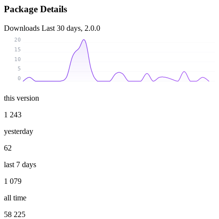
Package Details
Downloads
Last 30 days, 2.0.0
20
15
10
5
0
this version
1 243
yesterday
62
last 7 days
1 079
all time
58 225