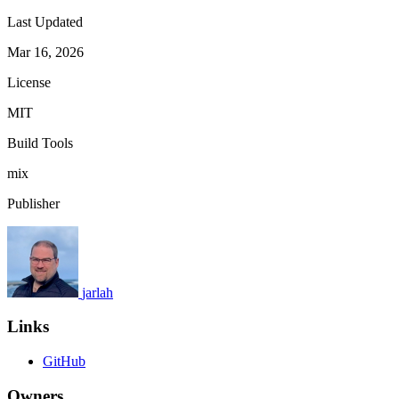
Last Updated
Mar 16, 2026
License
MIT
Build Tools
mix
Publisher
jarlah
Links
GitHub
Owners