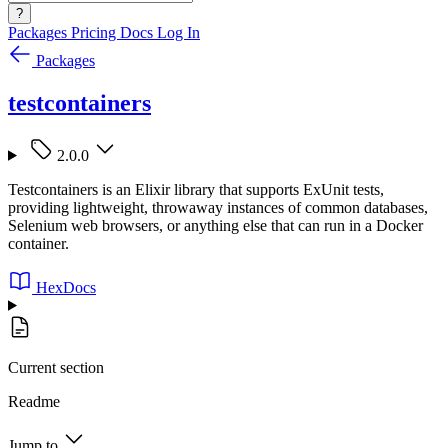
?
Packages
Pricing
Docs
Log In
Packages
testcontainers
2.0.0
Testcontainers is an Elixir library that supports ExUnit tests,
providing lightweight, throwaway instances of common databases,
Selenium web browsers, or anything else that can run in a Docker
container.
HexDocs
Current section
Readme
Jump to