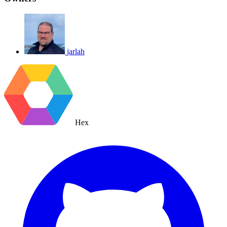
jarlah
Hex