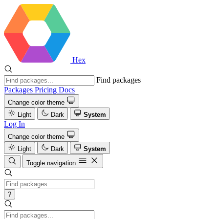
Hex
Find packages
Packages
Pricing
Docs
Change color theme
Light
Dark
System
Log In
Change color theme
Light
Dark
System
Toggle navigation
?