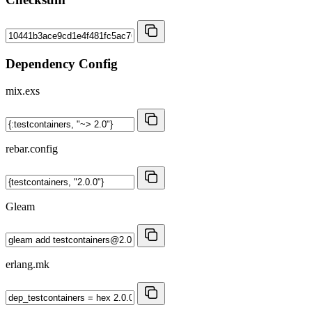
Dependency Config
mix.exs
rebar.config
Gleam
erlang.mk