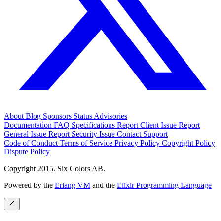
About
Blog
Sponsors
Status
Advisories
Documentation
FAQ
Specifications
Report Client Issue
Report
General Issue
Report Security Issue
Contact Support
Code of Conduct
Terms of Service
Privacy Policy
Copyright Policy
Dispute Policy
Copyright 2015. Six Colors AB.
Powered by the
Erlang VM
and the
Elixir Programming Language