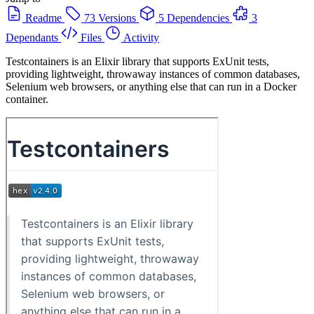
Readme
73 Versions
5 Dependencies
3
Dependants
Files
Activity
Testcontainers is an Elixir library that supports ExUnit tests,
providing lightweight, throwaway instances of common databases,
Selenium web browsers, or anything else that can run in a Docker
container.