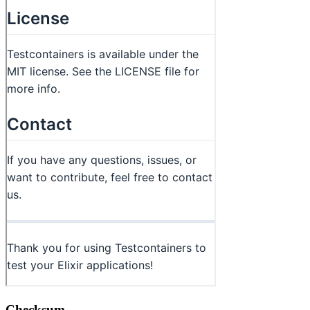
Checksum