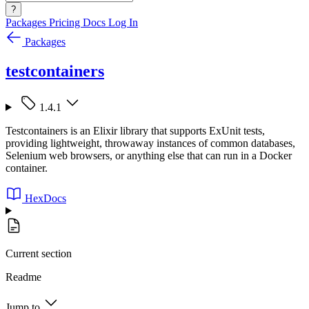
?
Packages
Pricing
Docs
Log In
Packages
testcontainers
1.4.1
Testcontainers is an Elixir library that supports ExUnit tests,
providing lightweight, throwaway instances of common databases,
Selenium web browsers, or anything else that can run in a Docker
container.
HexDocs
Current section
Readme
Jump to