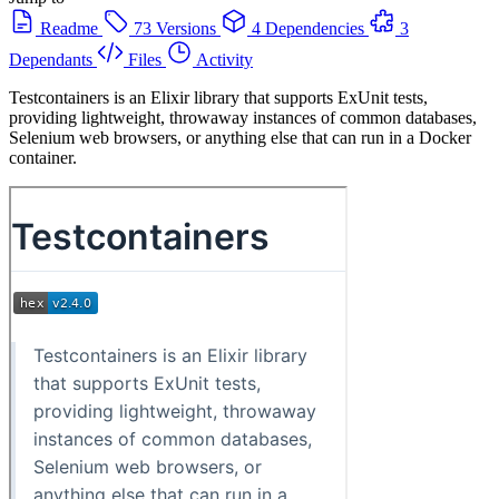
Readme
73 Versions
4 Dependencies
3
Dependants
Files
Activity
Testcontainers is an Elixir library that supports ExUnit tests,
providing lightweight, throwaway instances of common databases,
Selenium web browsers, or anything else that can run in a Docker
container.