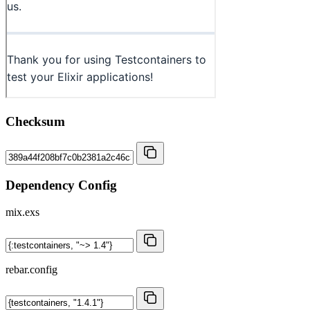
Checksum
Dependency Config
mix.exs
rebar.config