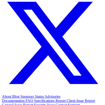
About
Blog
Sponsors
Status
Advisories
Documentation
FAQ
Specifications
Report Client Issue
Report
General Issue
Report Security Issue
Contact Support