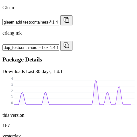
Gleam
erlang.mk
Package Details
Downloads
Last 30 days, 1.4.1
4
3
2
1
0
this version
167
yesterday