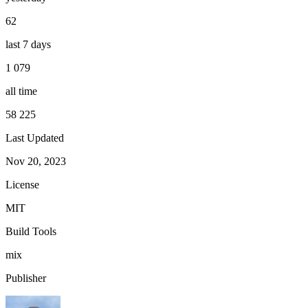
62
last 7 days
1 079
all time
58 225
Last Updated
Nov 20, 2023
License
MIT
Build Tools
mix
Publisher