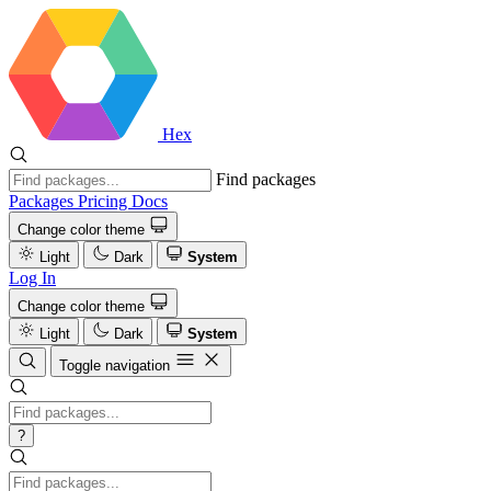
Hex
Find packages
Packages
Pricing
Docs
Change color theme
Light
Dark
System
Log In
Change color theme
Light
Dark
System
Toggle navigation
?