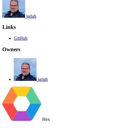
jarlah
Links
GitHub
Owners
jarlah
Hex