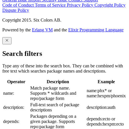
Code of Conduct
Terms of Service
Privacy Policy
Copyright Policy
Dispute Policy
Copyright 2015. Six Colors AB.
Powered by the
Erlang VM
and the
Elixir Programming Language
Search filters
Type any of these into the search box. They can be combined with
free text which searches package names and descriptions.
Operator
Description
Example
Match package name.
name:phx* or
name:
Supports * wildcards and
name:hexpm/phoenix
repo/package form
Full-text search of package
description:
description:auth
descriptions
Packages depending on a
depends:ecto or
depends:
given package. Supports
depends:hexpm:ecto
repo:package form