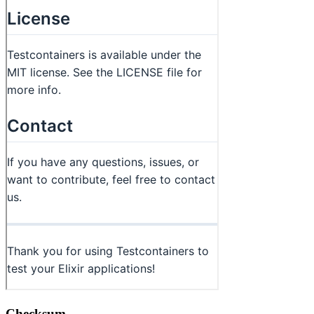
Checksum