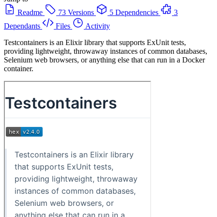
Readme
73 Versions
5 Dependencies
3
Dependants
Files
Activity
Testcontainers is an Elixir library that supports ExUnit tests,
providing lightweight, throwaway instances of common databases,
Selenium web browsers, or anything else that can run in a Docker
container.