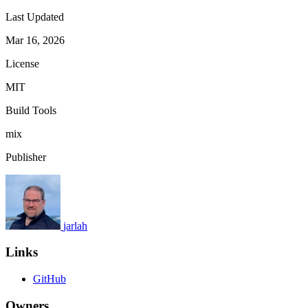
Last Updated
Mar 16, 2026
License
MIT
Build Tools
mix
Publisher
jarlah
Links
GitHub
Owners