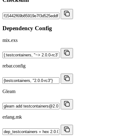
Dependency Config
mix.exs
rebar.config
Gleam
erlang.mk