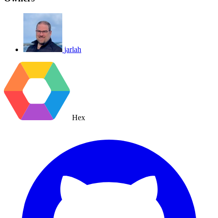
jarlah
Hex