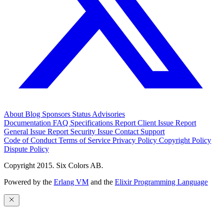
About
Blog
Sponsors
Status
Advisories
Documentation
FAQ
Specifications
Report Client Issue
Report
General Issue
Report Security Issue
Contact Support
Code of Conduct
Terms of Service
Privacy Policy
Copyright Policy
Dispute Policy
Copyright 2015. Six Colors AB.
Powered by the
Erlang VM
and the
Elixir Programming Language