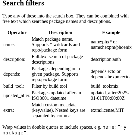
Search filters
Type any of these into the search box. They can be combined with
free text which searches package names and descriptions.
Operator
Description
Example
Match package name.
name:phx* or
name:
Supports * wildcards and
name:hexpm/phoenix
repo/package form
Full-text search of package
description:
description:auth
descriptions
Packages depending on a
depends:ecto or
depends:
given package. Supports
depends:hexpm:ecto
repo:package form
build_tool:
Filter by build tool
build_tool:mix
Packages updated after an
updated_after:2025-
updated_after:
ISO8601 datetime
01-01T00:00:00Z
Match custom metadata
extra:
(key,value). Nested keys are
extra:license,MIT
separated by commas
name:"my
Wrap values in double quotes to include spaces, e.g.
package"
.