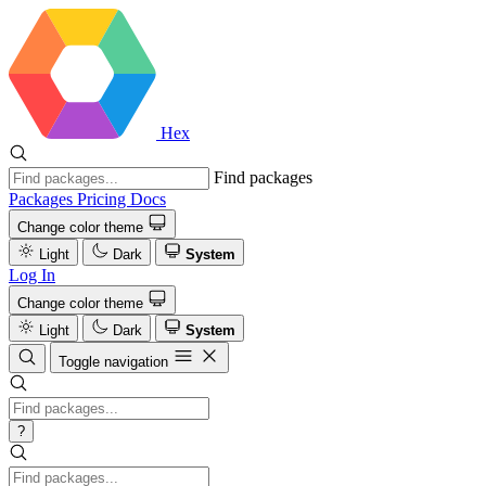
Hex
Find packages
Packages
Pricing
Docs
Change color theme
Light
Dark
System
Log In
Change color theme
Light
Dark
System
Toggle navigation
?