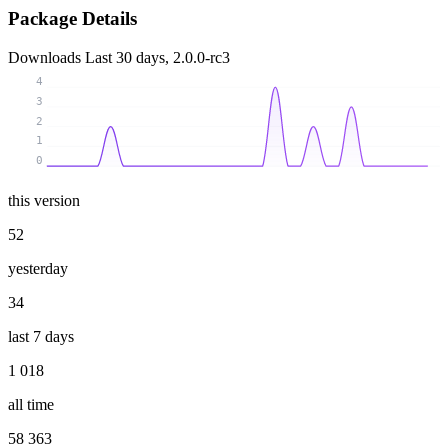
Package Details
Downloads
Last 30 days, 2.0.0-rc3
4
3
2
1
0
this version
52
yesterday
34
last 7 days
1 018
all time
58 363