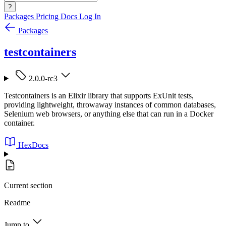
?
Packages
Pricing
Docs
Log In
Packages
testcontainers
2.0.0-rc3
Testcontainers is an Elixir library that supports ExUnit tests,
providing lightweight, throwaway instances of common databases,
Selenium web browsers, or anything else that can run in a Docker
container.
HexDocs
Current section
Readme
Jump to