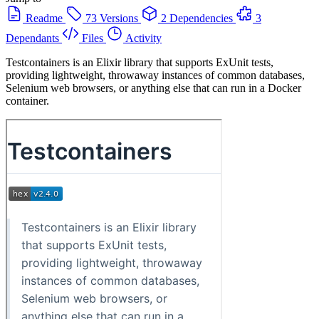
Readme
73 Versions
2 Dependencies
3
Dependants
Files
Activity
Testcontainers is an Elixir library that supports ExUnit tests,
providing lightweight, throwaway instances of common databases,
Selenium web browsers, or anything else that can run in a Docker
container.