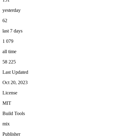
yesterday
62
last 7 days
1 079
all time
58 225
Last Updated
Oct 20, 2023
License
MIT
Build Tools
mix
Publisher