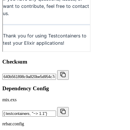
Checksum
Dependency Config
mix.exs
rebar.config