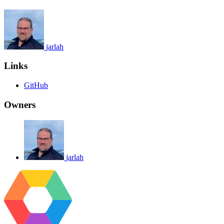
jarlah
Links
GitHub
Owners
jarlah