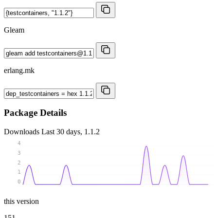
Gleam
erlang.mk
Package Details
Downloads
Last 30 days, 1.1.2
4
3
2
1
0
this version
151