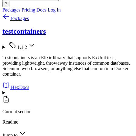
?
Packages
Pricing
Docs
Log In
Packages
testcontainers
1.1.2
Testcontainers is an Elixir library that supports ExUnit tests,
providing lightweight, throwaway instances of common databases,
Selenium web browsers, or anything else that can run in a Docker
container.
HexDocs
Current section
Readme
Jump to