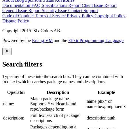
About
Blog
Sponsors
Status
Advisories
Documentation
FAQ
Specifications
Report Client Issue
Report
General Issue
Report Security Issue
Contact Support
Code of Conduct
Terms of Service
Privacy Policy
Copyright Policy
Dispute Policy
Copyright 2015. Six Colors AB.
Powered by the
Erlang VM
and the
Elixir Programming Language
Search filters
Type any of these into the search box. They can be combined with
free text which searches package names and descriptions.
Operator
Description
Example
Match package name.
name:phx* or
name:
Supports * wildcards and
name:hexpm/phoenix
repo/package form
Full-text search of package
description:
description:auth
descriptions
Packages depending on a