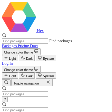
Hex
Find packages
Packages
Pricing
Docs
Change color theme
Light
Dark
System
Log In
Change color theme
Light
Dark
System
Toggle navigation
?