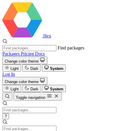
Hex
Find packages
Packages
Pricing
Docs
Change color theme
Light
Dark
System
Log In
Change color theme
Light
Dark
System
Toggle navigation
?