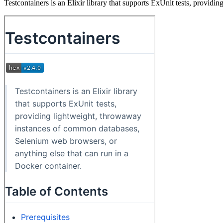
Testcontainers is an Elixir library that supports ExUnit tests, provi