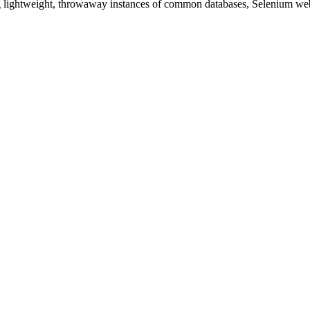
ding lightweight, throwaway instances of common databases, Selenium web