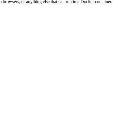
 browsers, or anything else that can run in a Docker container.