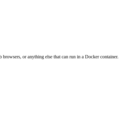
 browsers, or anything else that can run in a Docker container.