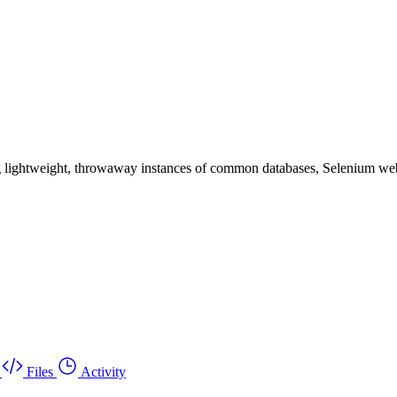
ding lightweight, throwaway instances of common databases, Selenium web
Files
Activity