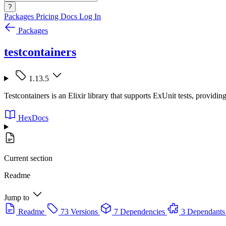
?
Packages
Pricing
Docs
Log In
Packages
testcontainers
1.13.5
Testcontainers is an Elixir library that supports ExUnit tests, provi
HexDocs
Current section
Readme
Jump to
Readme
73 Versions
7 Dependencies
3 Dependants