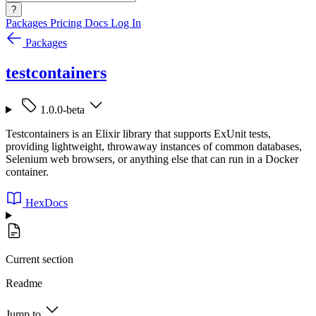
?
Packages
Pricing
Docs
Log In
Packages
testcontainers
1.0.0-beta
Testcontainers is an Elixir library that supports ExUnit tests,
providing lightweight, throwaway instances of common databases,
Selenium web browsers, or anything else that can run in a Docker
container.
HexDocs
Current section
Readme
Jump to