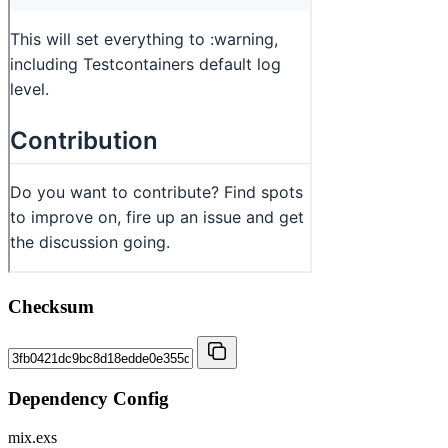
Checksum
Dependency Config
mix.exs