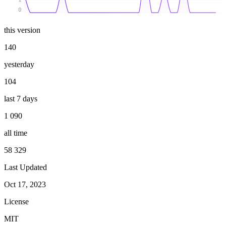
0
this version
140
yesterday
104
last 7 days
1 090
all time
58 329
Last Updated
Oct 17, 2023
License
MIT