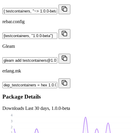
rebar.config
Gleam
erlang.mk
Package Details
Downloads
Last 30 days, 1.0.0-beta
4
3
2
1