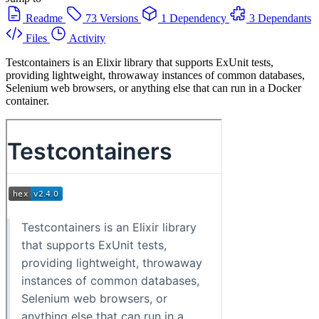
Readme
73 Versions
1 Dependency
3 Dependants
Files
Activity
Testcontainers is an Elixir library that supports ExUnit tests,
providing lightweight, throwaway instances of common databases,
Selenium web browsers, or anything else that can run in a Docker
container.