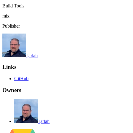
Build Tools
mix
Publisher
jarlah
Links
GitHub
Owners
jarlah