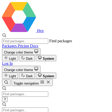
Hex
Find packages
Packages
Pricing
Docs
Change color theme
Light
Dark
System
Log In
Change color theme
Light
Dark
System
Toggle navigation
?