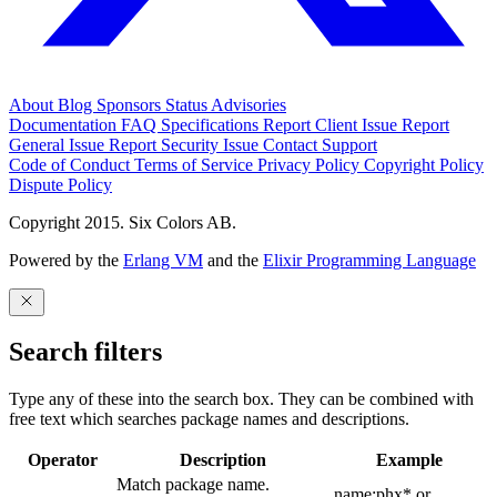
About
Blog
Sponsors
Status
Advisories
Documentation
FAQ
Specifications
Report Client Issue
Report
General Issue
Report Security Issue
Contact Support
Code of Conduct
Terms of Service
Privacy Policy
Copyright Policy
Dispute Policy
Copyright 2015. Six Colors AB.
Powered by the
Erlang VM
and the
Elixir Programming Language
Search filters
Type any of these into the search box. They can be combined with
free text which searches package names and descriptions.
Operator
Description
Example
Match package name.
name:phx* or